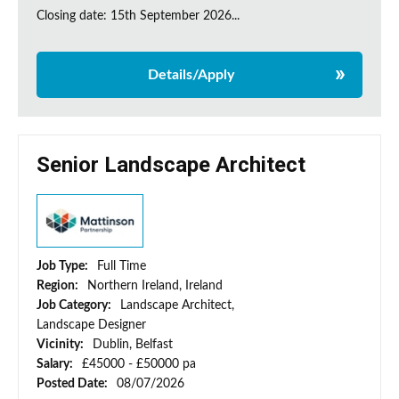
Closing date: 15th September 2026...
Details/Apply
Senior Landscape Architect
Job Type:
Full Time
Region:
Northern Ireland, Ireland
Job Category:
Landscape Architect,
Landscape Designer
Vicinity:
Dublin, Belfast
Salary:
£45000 - £50000 pa
Posted Date:
08/07/2026