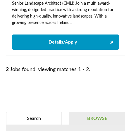
Senior Landscape Architect (CMLI) Join a multi award-
winning, design-led practice with a strong reputation for
delivering high-quality, innovative landscapes. With a
growing presence across Ireland...
Details/Apply
2
Jobs found, viewing matches 1 - 2.
Search
BROWSE