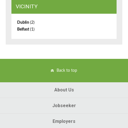
VICINITY
Dublin
(2)
Belfast
(1)
Back to top
About Us
Jobseeker
Employers