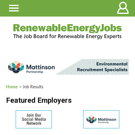
Home
> Job Results
Featured Employers