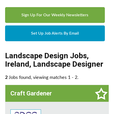
Sign Up For Our Weekly Newsletters
Set Up Job Alerts By Email
Landscape Design Jobs
,
Ireland
,
Landscape Designer
2
Jobs found, viewing matches 1 - 2.
Craft Gardener