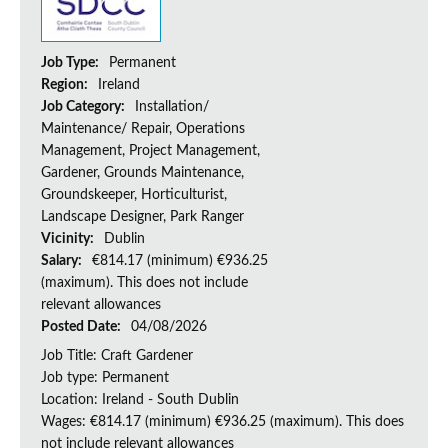
Job Type:
Permanent
Region:
Ireland
Job Category:
Installation/
Maintenance/ Repair, Operations
Management, Project Management,
Gardener, Grounds Maintenance,
Groundskeeper, Horticulturist,
Landscape Designer, Park Ranger
Vicinity:
Dublin
Salary:
€814.17 (minimum) €936.25
(maximum). This does not include
relevant allowances
Posted Date:
04/08/2026
Job Title: Craft Gardener
Job type: Permanent
Location: Ireland - South Dublin
Wages: €814.17 (minimum) €936.25 (maximum). This does
not include relevant allowances