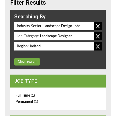
Filter Results
Searching By
Industry Sector:
Landscape Design Jobs
Job Category:
Landscape Designer
Region:
Ireland
Clear Search
JOB TYPE
Full Time
(1)
Permanent
(1)