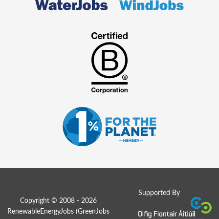
Supported By
Copyright © 2008 - 2026
RenewableEnergyJobs (
GreenJobs