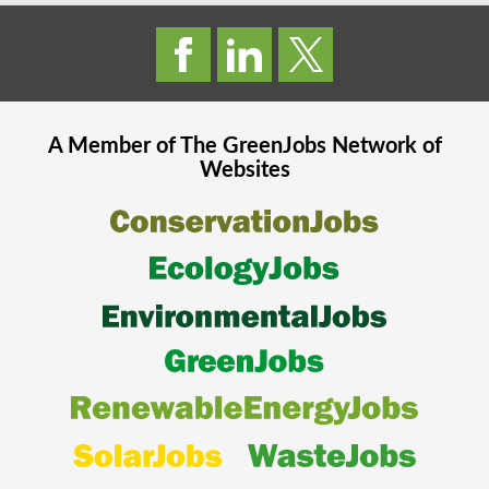
A Member of The
GreenJobs
Network of
Websites