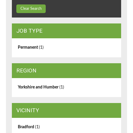
Clear Search
JOB TYPE
Permanent
(1)
REGION
Yorkshire and Humber
(1)
VICINITY
Bradford
(1)