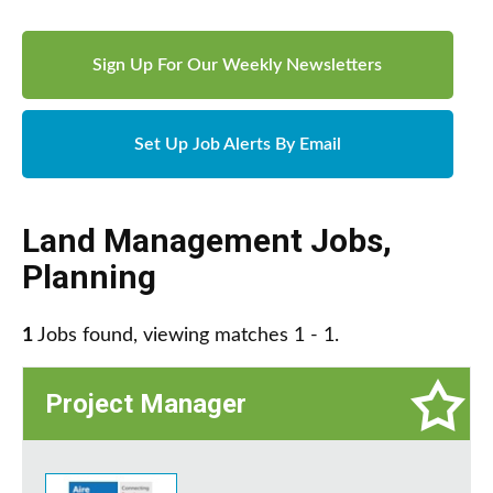
Sign Up For Our Weekly Newsletters
Set Up Job Alerts By Email
Land Management Jobs
,
Planning
1
Jobs found, viewing matches 1 - 1.
Project Manager