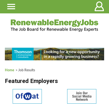
Home
> Job Results
Featured Employers