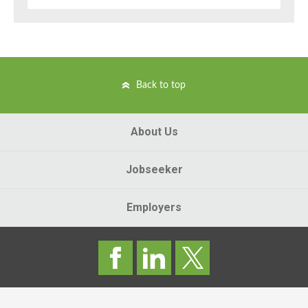
Back to top
About Us
Jobseeker
Employers