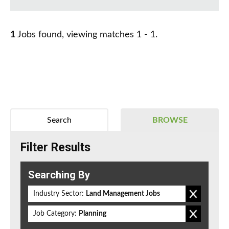
1
Jobs found, viewing matches 1 - 1.
Search
BROWSE
Filter Results
Searching By
Industry Sector:
Land Management Jobs
Job Category:
Planning