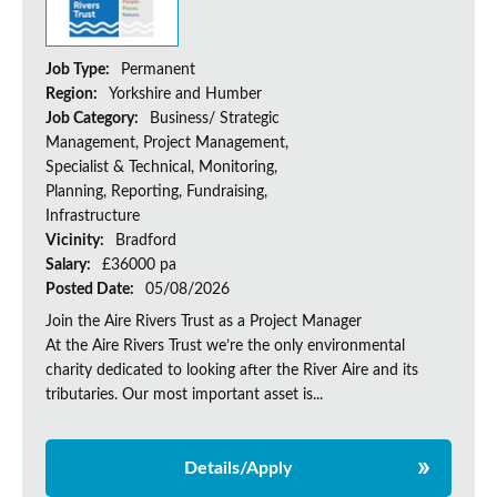
Job Type:
Permanent
Region:
Yorkshire and Humber
Job Category:
Business/ Strategic
Management, Project Management,
Specialist & Technical, Monitoring,
Planning, Reporting, Fundraising,
Infrastructure
Vicinity:
Bradford
Salary:
£36000 pa
Posted Date:
05/08/2026
Join the Aire Rivers Trust as a Project Manager
At the Aire Rivers Trust we’re the only environmental
charity dedicated to looking after the River Aire and its
tributaries. Our most important asset is...
Details/Apply