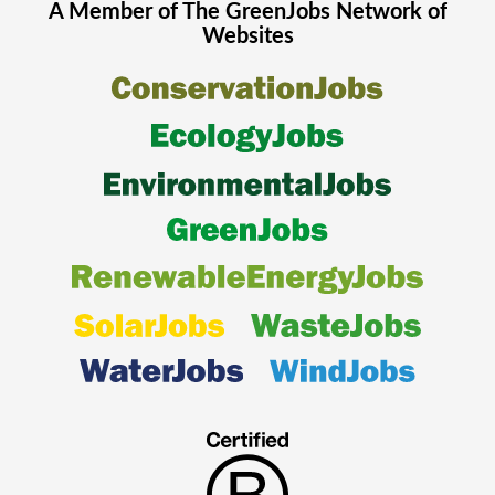
A Member of The
GreenJobs
Network of
Websites