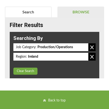
Search
BROWSE
Filter Results
Searching By
Job Category:
Production/Operations
Region:
Ireland
Clear Search
Back to top