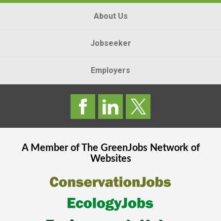
About Us
Jobseeker
Employers
A Member of The
GreenJobs
Network of
Websites