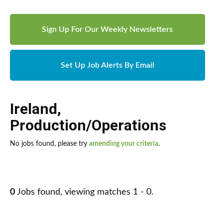
Sign Up For Our Weekly Newsletters
Set Up Job Alerts By Email
Ireland
,
Production/Operations
No jobs found, please try
amending your criteria
.
0
Jobs found, viewing matches 1 - 0.