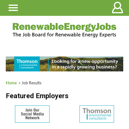
Home
> Job Results
Featured Employers