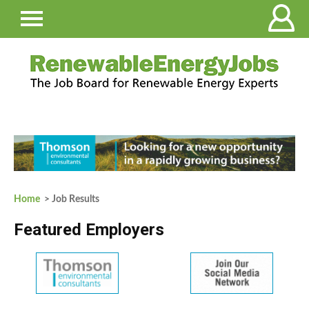
Home
> Job Results
Featured Employers