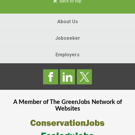
Back to top
About Us
Jobseeker
Employers
A Member of The
GreenJobs
Network of
Websites