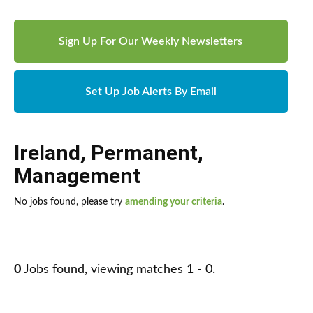
Sign Up For Our Weekly Newsletters
Set Up Job Alerts By Email
Ireland
,
Permanent
,
Management
No jobs found, please try
amending your criteria
.
0
Jobs found, viewing matches 1 - 0.