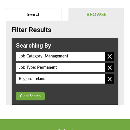
Search
BROWSE
Filter Results
Searching By
Job Category:
Management
Job Type:
Permanent
Region:
Ireland
Clear Search