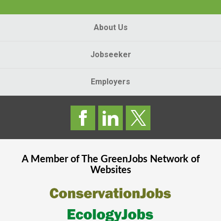
About Us
Jobseeker
Employers
A Member of The
GreenJobs
Network of
Websites