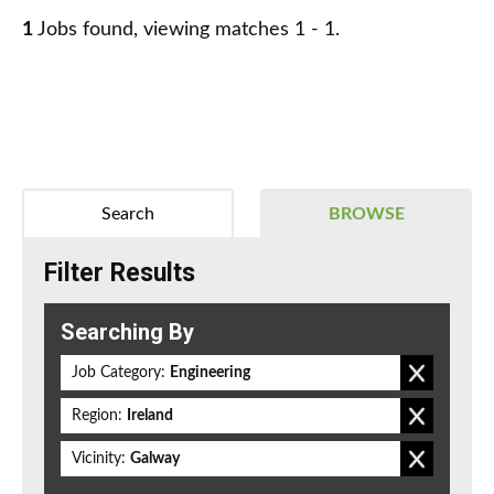
1
Jobs found, viewing matches 1 - 1.
Search
BROWSE
Filter Results
Searching By
Job Category:
Engineering
Region:
Ireland
Vicinity:
Galway