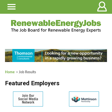
Home
> Job Results
Featured Employers