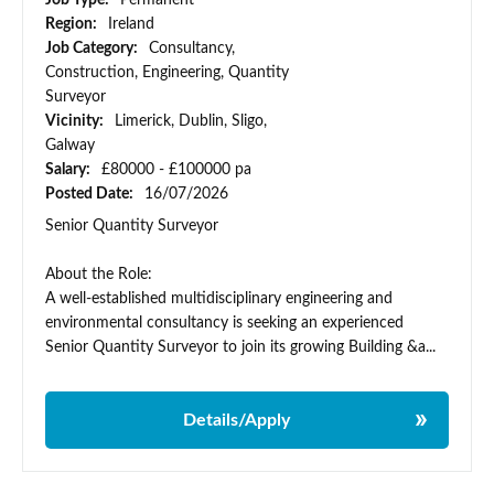
Job Type:
Permanent
Region:
Ireland
Job Category:
Consultancy,
Construction, Engineering, Quantity
Surveyor
Vicinity:
Limerick, Dublin, Sligo,
Galway
Salary:
£80000 - £100000 pa
Posted Date:
16/07/2026
Senior Quantity Surveyor
About the Role:
A well-established multidisciplinary engineering and
environmental consultancy is seeking an experienced
Senior Quantity Surveyor to join its growing Building &a...
Details/Apply