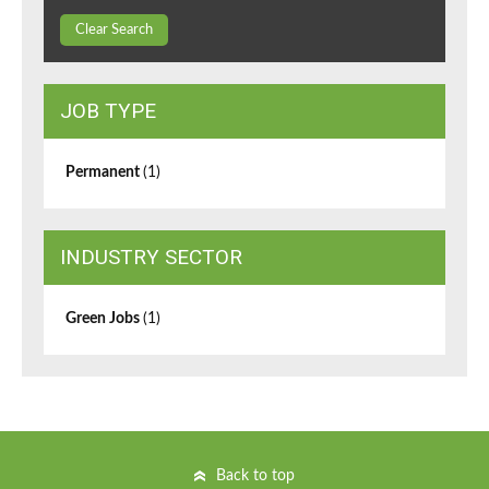
Clear Search
JOB TYPE
Permanent
(1)
INDUSTRY SECTOR
Green Jobs
(1)
Back to top