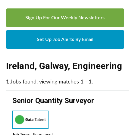
Sign Up For Our Weekly Newsletters
Set Up Job Alerts By Email
Ireland
,
Galway
,
Engineering
1
Jobs found, viewing matches 1 - 1.
Senior Quantity Surveyor