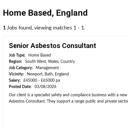
Home Based
,
England
1
Jobs found, viewing matches 1 - 1.
Senior Asbestos Consultant
Job Type:
Home Based
Region:
South West, Wales, Country
Job Category:
Management
Vicinity:
Newport, Bath, England
Salary:
£45000 - £65000 pa
Posted Date:
03/08/2026
Our client is a specialist safety and compliance business with a new
Asbestos Consultant. They support a range public and private sector 