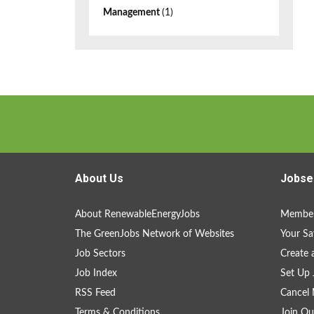
Management
(1)
About Us
Jobse
About RenewableEnergyJobs
Member
The GreenJobs Network of Websites
Your Sa
Job Sectors
Create 
Job Index
Set Up 
RSS Feed
Cancel 
Terms & Conditions
Join Ou