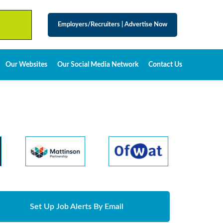
Employers/Recruiters
|
Advertise Now
Our Websites
Our Social Media Network
Contact Us
Set Up Job Alerts By Email