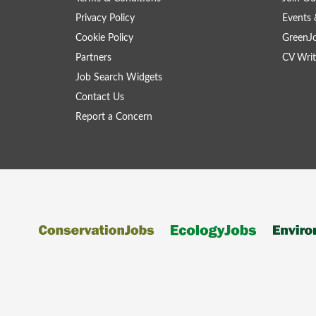
Privacy Policy
Events 
Cookie Policy
GreenJ
Partners
CV Writ
Job Search Widgets
Contact Us
Report a Concern