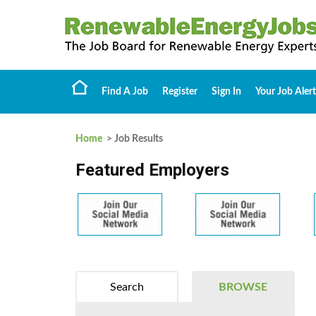
Find A Job
Register
Sign In
Your Job Alert
Home
> Job Results
Featured Employers
Search
BROWSE