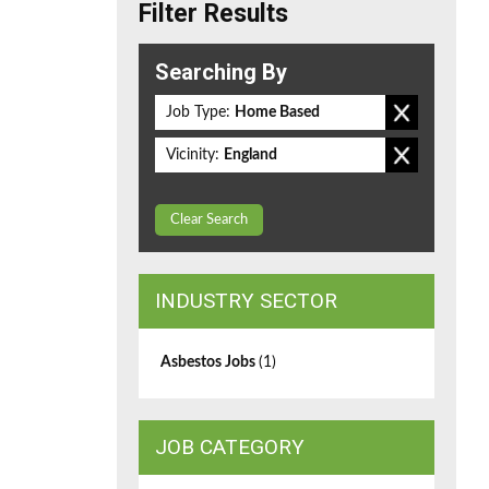
Filter Results
Searching By
Job Type:
Home Based
Vicinity:
England
Clear Search
INDUSTRY SECTOR
Asbestos Jobs
(1)
JOB CATEGORY