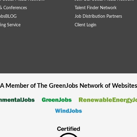
& Conferences
Talent Finder Network
obsBLOG
Job Distribution Partners
ing Service
Client Login
A Member of The
GreenJobs
Network of Website