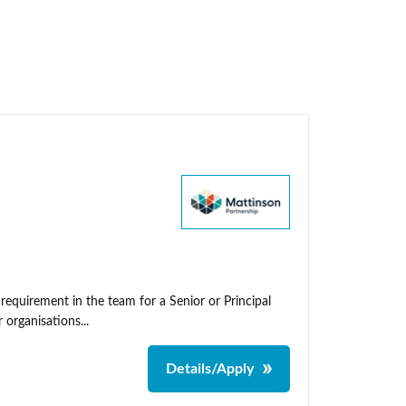
 requirement in the team for a Senior or Principal
organisations...
Details/Apply