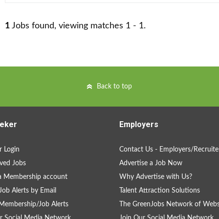
1
Jobs found, viewing matches 1 - 1.
Back to top
eker
Employers
 Login
Contact Us - Employers/Recruite
ved Jobs
Advertise a Job Now
a Membership account
Why Advertise with Us?
Job Alerts by Email
Talent Attraction Solutions
Membership/Job Alerts
The GreenJobs Network of Webs
r Social Media Network
Join Our Social Media Network