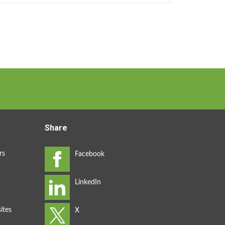
Share
rs
ites