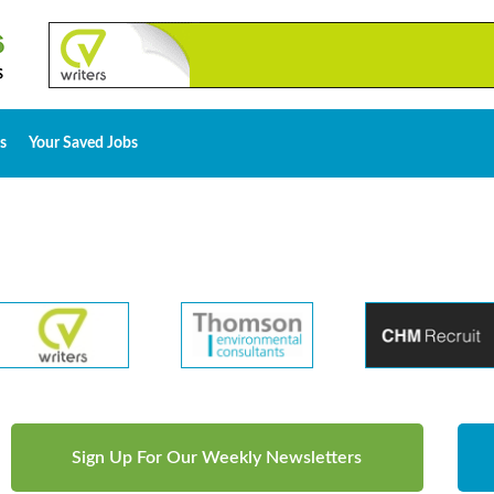
s
Your Saved Jobs
Sign Up For Our Weekly Newsletters