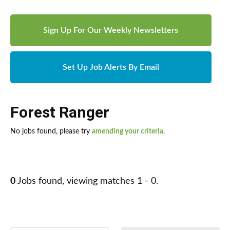
Sign Up For Our Weekly Newsletters
Set Up Job Alerts By Email
Forest Ranger
No jobs found, please try
amending your criteria
.
0
Jobs found, viewing matches 1 - 0.