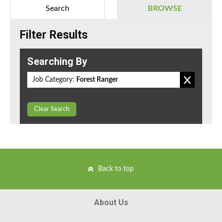
Search
BROWSE
Filter Results
Searching By
Job Category:
Forest Ranger
Clear Search
Back to top
About Us