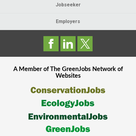
Jobseeker
Employers
A Member of The
GreenJobs
Network of
Websites