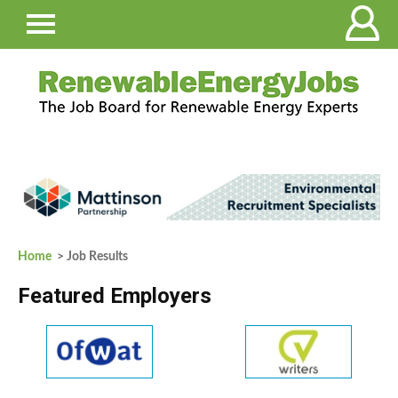
Home
> Job Results
Featured Employers