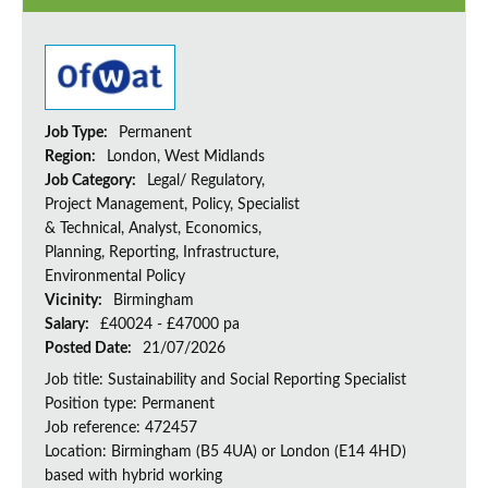
Job Type:
Permanent
Region:
London, West Midlands
Job Category:
Legal/ Regulatory,
Project Management, Policy, Specialist
& Technical, Analyst, Economics,
Planning, Reporting, Infrastructure,
Environmental Policy
Vicinity:
Birmingham
Salary:
£40024 - £47000 pa
Posted Date:
21/07/2026
Job title: Sustainability and Social Reporting Specialist
Position type: Permanent
Job reference: 472457
Location: Birmingham (B5 4UA) or London (E14 4HD)
based with hybrid working