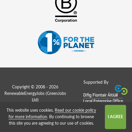
Supported By
Copyright © 2008 - 2026
RenewableEnergyJobs (
GreenJobs
Ltd
)
This website uses cookies.
Read our cookie policy
Job Board website by Strategies
for more information
. By continuing to browse
this site you are agreeing to our use of cookies.