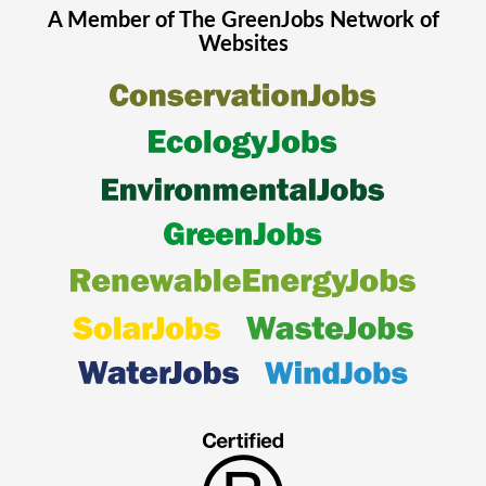
A Member of The
GreenJobs
Network of
Websites