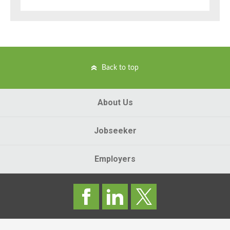
Back to top
About Us
Jobseeker
Employers