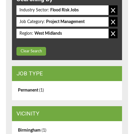
Industry Sector:
Flood Risk Jobs
Job Category:
Project Management
Region:
West Midlands
Clear Search
JOB TYPE
Permanent
(1)
VICINITY
Birmingham
(1)