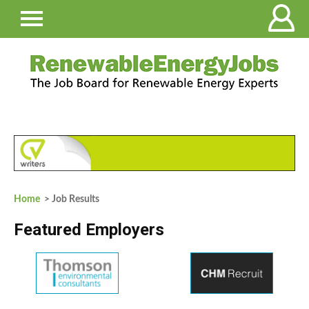
Home
> Job Results
Featured Employers