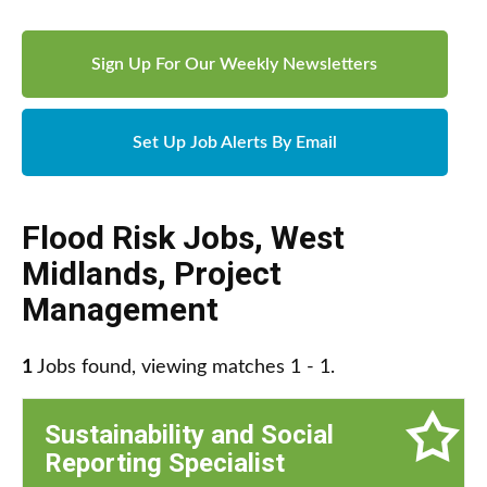
Sign Up For Our Weekly Newsletters
Set Up Job Alerts By Email
Flood Risk Jobs
,
West
Midlands
,
Project
Management
1
Jobs found, viewing matches 1 - 1.
Sustainability and Social
Reporting Specialist