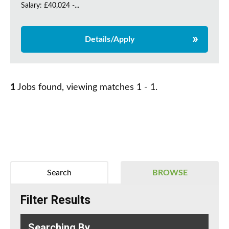
Salary: £40,024 -...
Details/Apply
1
Jobs found, viewing matches 1 - 1.
Search
BROWSE
Filter Results
Searching By