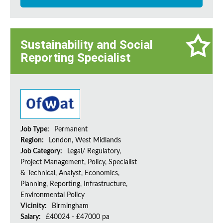
Sustainability and Social
Reporting Specialist
Job Type:
Permanent
Region:
London, West Midlands
Job Category:
Legal/ Regulatory,
Project Management, Policy, Specialist
& Technical, Analyst, Economics,
Planning, Reporting, Infrastructure,
Environmental Policy
Vicinity:
Birmingham
Salary:
£40024 - £47000 pa