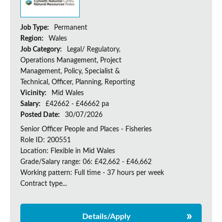
Job Type:
Permanent
Region:
Wales
Job Category:
Legal/ Regulatory,
Operations Management, Project
Management, Policy, Specialist &
Technical, Officer, Planning, Reporting
Vicinity:
Mid Wales
Salary:
£42662 - £46662 pa
Posted Date:
30/07/2026
Senior Officer People and Places - Fisheries
Role ID: 200551
Location: Flexible in Mid Wales
Grade/Salary range: 06: £42,662 - £46,662
Working pattern: Full time - 37 hours per week
Contract type...
Details/Apply