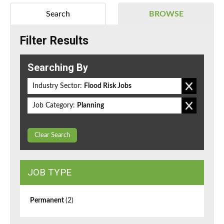
Search
BROWSE
Filter Results
Searching By
Industry Sector:
Flood Risk Jobs
Job Category:
Planning
Clear Search
JOB TYPE
Permanent
(2)