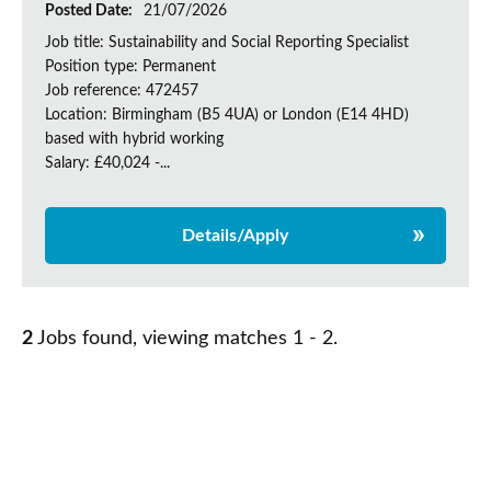
Posted Date:
21/07/2026
Job title: Sustainability and Social Reporting Specialist
Position type: Permanent
Job reference: 472457
Location: Birmingham (B5 4UA) or London (E14 4HD)
based with hybrid working
Salary: £40,024 -...
Details/Apply
2
Jobs found, viewing matches 1 - 2.