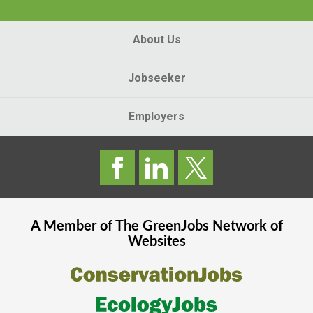
About Us
Jobseeker
Employers
A Member of The
GreenJobs
Network of
Websites