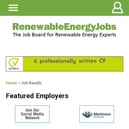
Home
> Job Results
Featured Employers