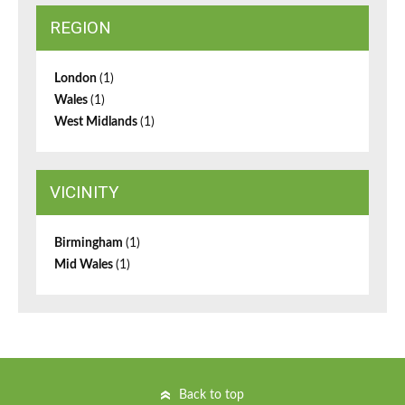
REGION
London
(1)
Wales
(1)
West Midlands
(1)
VICINITY
Birmingham
(1)
Mid Wales
(1)
Back to top