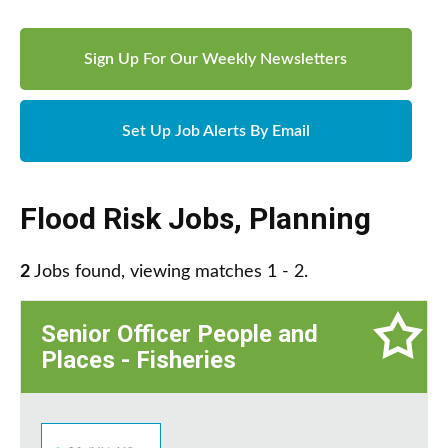
Sign Up For Our Weekly Newsletters
Set Up Job Alerts By Email
Flood Risk Jobs
,
Planning
2
Jobs found, viewing matches 1 - 2.
Senior Officer People and
Places - Fisheries