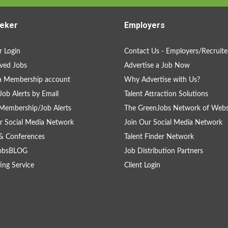
eker
Employers
 Login
Contact Us - Employers/Recruite
ved Jobs
Advertise a Job Now
a Membership account
Why Advertise with Us?
Job Alerts by Email
Talent Attraction Solutions
Membership/Job Alerts
The GreenJobs Network of Webs
r Social Media Network
Join Our Social Media Network
& Conferences
Talent Finder Network
obsBLOG
Job Distribution Partners
ing Service
Client Login