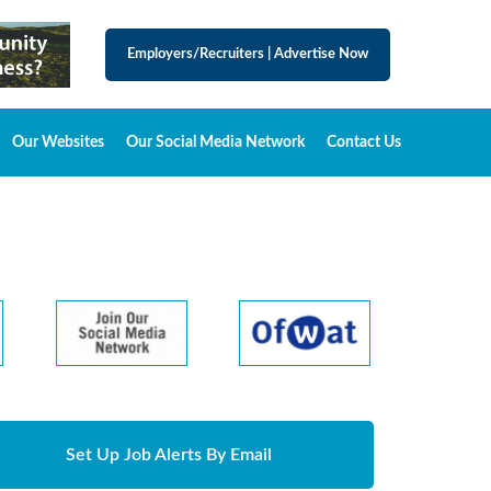
Employers/Recruiters
|
Advertise Now
Our Websites
Our Social Media Network
Contact Us
Set Up Job Alerts By Email