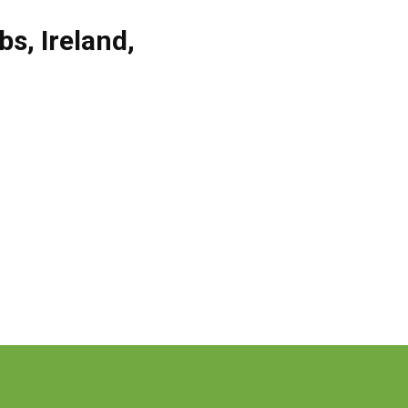
obs
,
Ireland
,