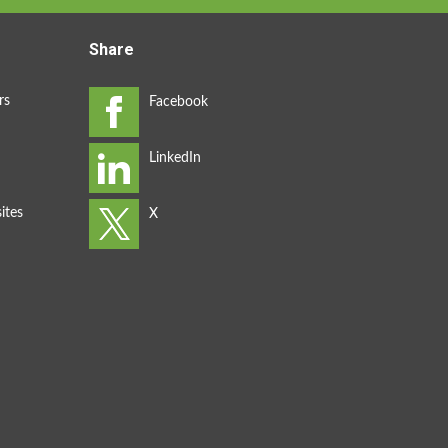
Share
rs
ites