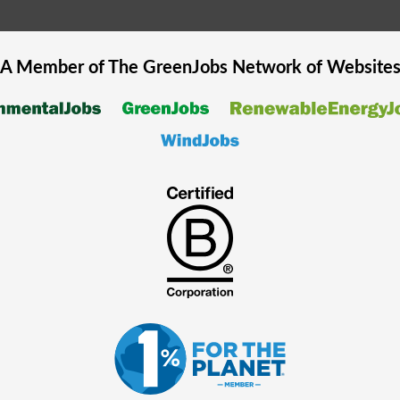
A Member of The
GreenJobs
Network of Website