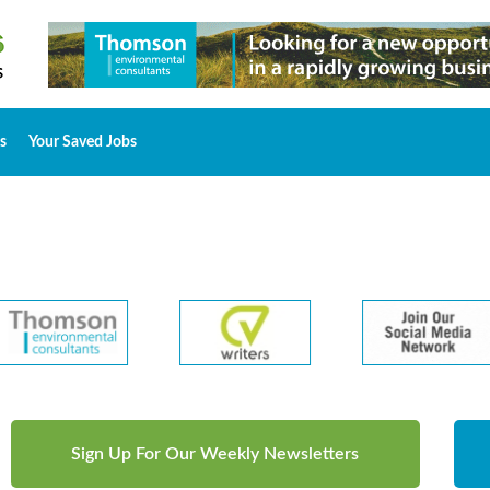
s
Your Saved Jobs
Sign Up For Our Weekly Newsletters