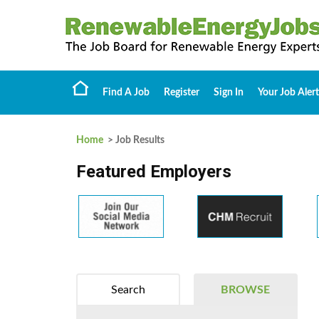
Find A Job
Register
Sign In
Your Job Alert
Home
> Job Results
Featured Employers
Search
BROWSE