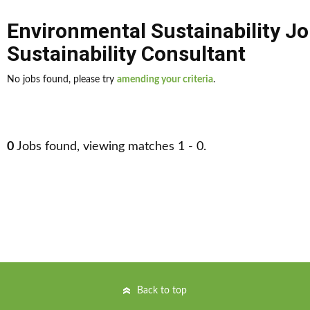
Environmental Sustainability J
Sustainability Consultant
No jobs found, please try
amending your criteria
.
0
Jobs found, viewing matches 1 - 0.
Back to top