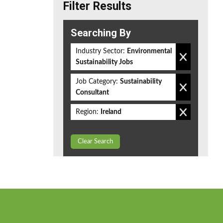
Filter Results
Searching By
Industry Sector:
Environmental
Sustainability Jobs
Job Category:
Sustainability
Consultant
Region:
Ireland
Clear Search