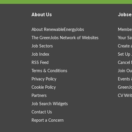
About Us
Jobse
About RenewableEnergyJobs
Member
The GreenJobs Network of Websites
Your Sa
Job Sectors
Create 
Job Index
Set Up 
RSS Feed
Cancel 
Terms & Conditions
Join Ou
Privacy Policy
Events 
Cookie Policy
GreenJ
Partners
CV Writ
Job Search Widgets
Contact Us
Report a Concern