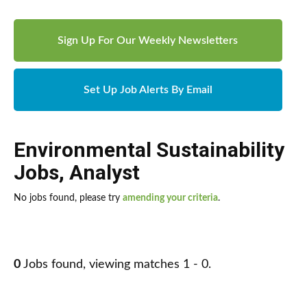
Sign Up For Our Weekly Newsletters
Set Up Job Alerts By Email
Environmental Sustainability
Jobs
,
Analyst
No jobs found, please try
amending your criteria
.
0
Jobs found, viewing matches 1 - 0.