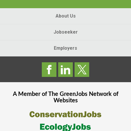
About Us
Jobseeker
Employers
A Member of The
GreenJobs
Network of
Websites