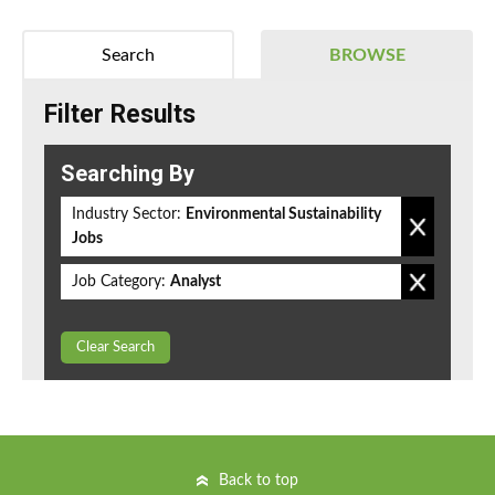
Search
BROWSE
Filter Results
Searching By
Industry Sector:
Environmental Sustainability
Jobs
Job Category:
Analyst
Clear Search
Back to top