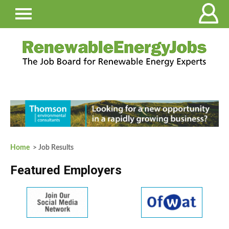
Home
> Job Results
Featured Employers