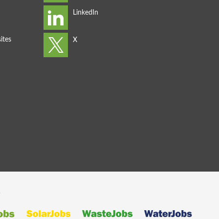
ites
s