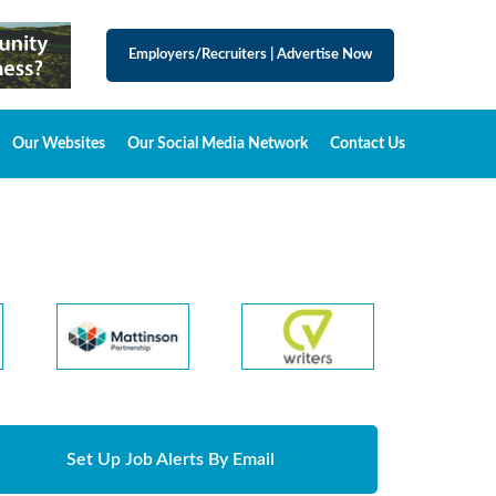
Employers/Recruiters
|
Advertise Now
Our Websites
Our Social Media Network
Contact Us
Set Up Job Alerts By Email