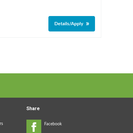
Details/Apply
Share
rs