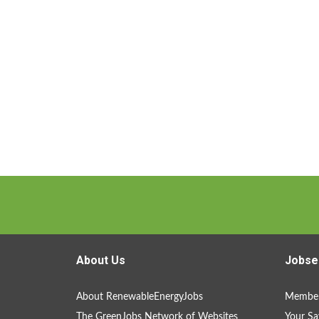
About Us
Jobse
About RenewableEnergyJobs
Member
The GreenJobs Network of Websites
Your Sa