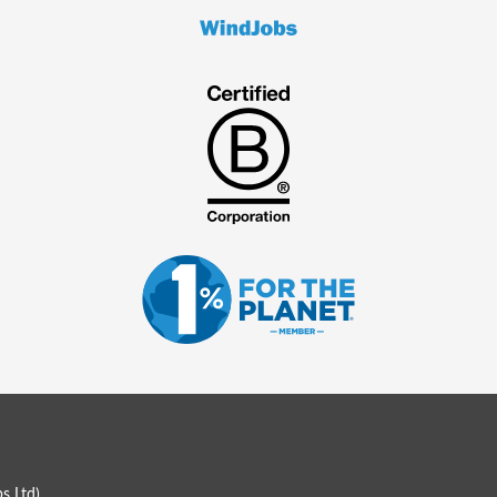
s Ltd
)