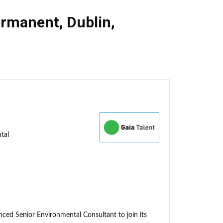
rmanent
,
Dublin
,
tal
enced Senior Environmental Consultant to join its