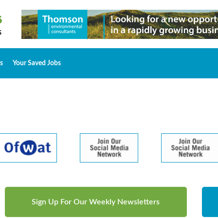
s
Your Saved Jobs
Sign Up For Our Weekly Newsletters