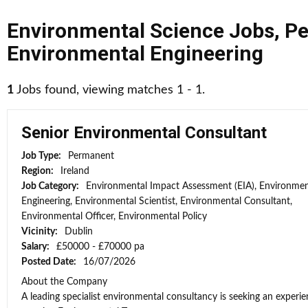
Environmental Science Jobs
,
Pe
Environmental Engineering
1
Jobs found, viewing matches 1 - 1.
Senior Environmental Consultant
Job Type:
Permanent
Region:
Ireland
Job Category:
Environmental Impact Assessment (EIA), Environmen
Engineering, Environmental Scientist, Environmental Consultant,
Environmental Officer, Environmental Policy
Vicinity:
Dublin
Salary:
£50000 - £70000 pa
Posted Date:
16/07/2026
About the Company
A leading specialist environmental consultancy is seeking an experi