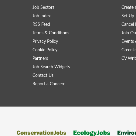
Job Sectors
Create 
Job Index
Set Up 
RSS Feed
Cancel 
Terms & Conditions
Join Ou
Privacy Policy
Events 
Cookie Policy
GreenJ
Partners
CV Writ
Job Search Widgets
Contact Us
Report a Concern