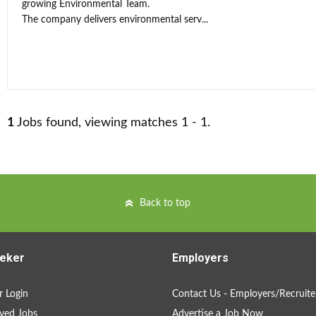
growing Environmental Team.
The company delivers environmental serv...
1
Jobs found, viewing matches 1 - 1.
Back to top
eker
Employers
 Login
Contact Us - Employers/Recruite
ved Jobs
Advertise a Job Now