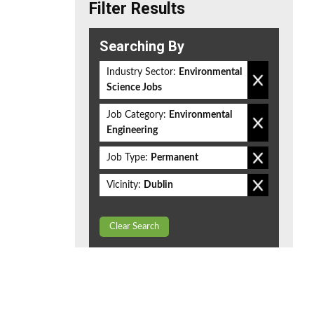
Filter Results
Searching By
Industry Sector:
Environmental
Science Jobs
Job Category:
Environmental
Engineering
Job Type:
Permanent
Vicinity:
Dublin
Clear Search