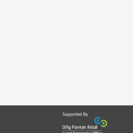
Supported By