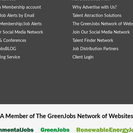
a Membership account
Why Advertise with Us?
Job Alerts by Email
Talent Attraction Solutions
Membership/Job Alerts
The GreenJobs Network of Webs
r Social Media Network
Join Our Social Media Network
& Conferences
Talent Finder Network
obsBLOG
Job Distribution Partners
ing Service
Client Login
A Member of The
GreenJobs
Network of Website