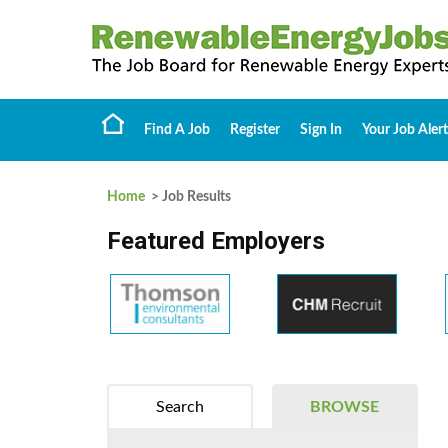
Find A Job
Register
Sign In
Your Job Alert
Home
> Job Results
Featured Employers
Search
BROWSE