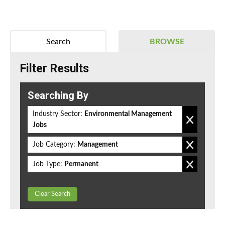
Search
BROWSE
Filter Results
Searching By
Industry Sector:
Environmental Management
Jobs
Job Category:
Management
Job Type:
Permanent
Clear Search