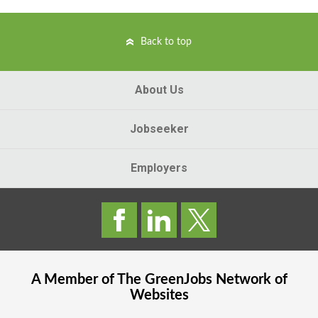
Back to top
About Us
Jobseeker
Employers
A Member of The
GreenJobs
Network of
Websites