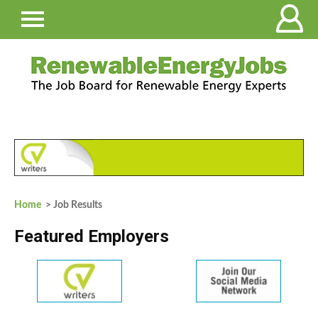
Home
> Job Results
Featured Employers