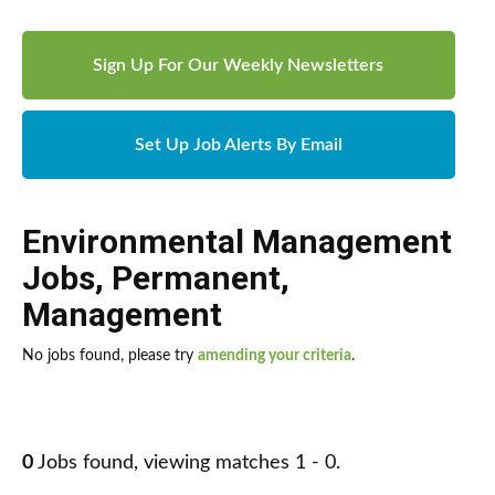
Sign Up For Our Weekly Newsletters
Set Up Job Alerts By Email
Environmental Management
Jobs
,
Permanent
,
Management
No jobs found, please try
amending your criteria
.
0
Jobs found, viewing matches 1 - 0.