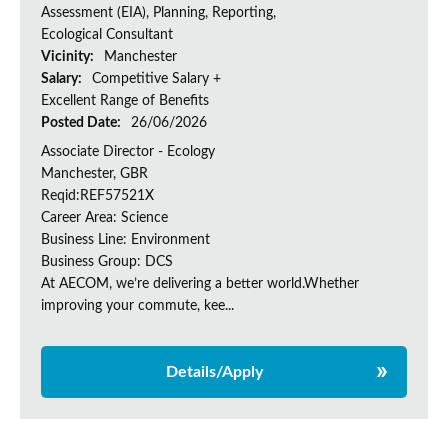
Assessment (EIA), Planning, Reporting,
Ecological Consultant
Vicinity:
Manchester
Salary:
Competitive Salary +
Excellent Range of Benefits
Posted Date:
26/06/2026
Associate Director - Ecology
Manchester, GBR
Reqid:REF57521X
Career Area: Science
Business Line: Environment
Business Group: DCS
At AECOM, we’re delivering a better world.Whether
improving your commute, kee...
Details/Apply