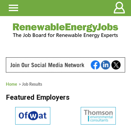
Home
> Job Results
Featured Employers