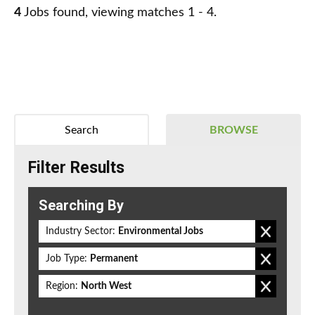
4
Jobs found, viewing matches 1 - 4.
Search
BROWSE
Filter Results
Searching By
Industry Sector:
Environmental Jobs
Job Type:
Permanent
Region:
North West