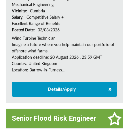
Mechanical Engineering
Vicinity:
Cumbria
Salary:
Competitive Salary +
Excellent Range of Benefits
Posted Date:
03/08/2026
Wind Turbine Technician
Imagine a future where you help maintain our portfolio of
offshore wind farms.
Application deadline: 20 August 2026 , 23:59 GMT
Country: United Kingdom
Location: Barrow-in-Furness...
Details/Apply
Senior Flood Risk Engineer