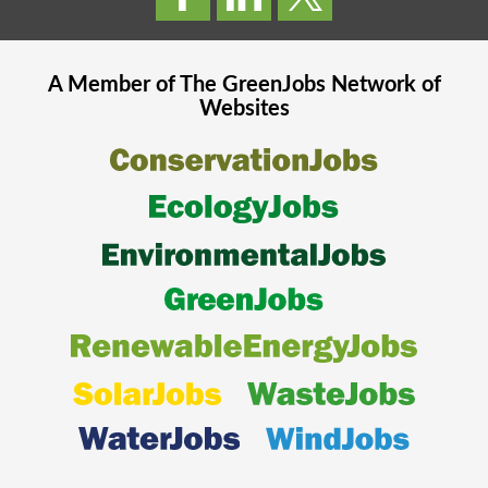
A Member of The
GreenJobs
Network of
Websites