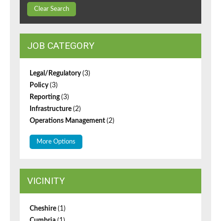
Clear Search
JOB CATEGORY
Legal/Regulatory
(3)
Policy
(3)
Reporting
(3)
Infrastructure
(2)
Operations Management
(2)
More Options
VICINITY
Cheshire
(1)
Cumbria
(1)