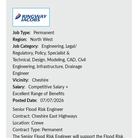
Job Type:
Permanent
Region:
North West
Job Category:
Engineering, Legal/
Regulatory, Policy, Specialist &
Technical, Design, Modeling, CAD, Civil
Engineering, Infrastructure, Drainage
Engineer
Vicinity:
Cheshire
Salary:
Competitive Salary +
Excellent Range of Benefits
Posted Date:
07/07/2026
Senior Flood Risk Engineer
Contract: Cheshire East Highways
Location: Crewe
Contract Type: Permanent
The Senior Flood Risk Engineer will support the Flood Risk