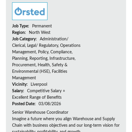
Job Type:
Permanent
Region:
North West
Job Category:
Administration/
Clerical, Legal/ Regulatory, Operations
Management, Policy, Compliance,
Planning, Reporting, Infrastructure,
Procurement, Health, Safety &
Environmental (HSE), Facilities
Management
Vicinity:
Liverpool
Salary:
Competitive Salary +
Excellent Range of Benefits
Posted Date:
03/08/2026
Senior Warehouse Coordinator
Imagine a future where you align Warehouse and Supply
Chain with business objectives and our long-term vision for