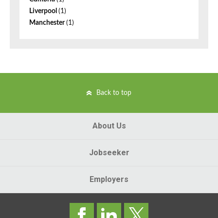
Liverpool
(1)
Manchester
(1)
Back to top
About Us
Jobseeker
Employers