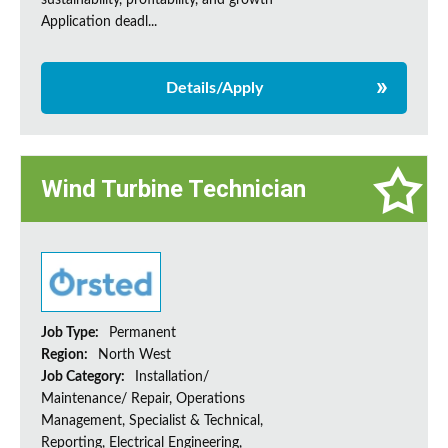
sustainability, profitability, and growth
Application deadl...
Details/Apply
Wind Turbine Technician
Job Type:
Permanent
Region:
North West
Job Category:
Installation/
Maintenance/ Repair, Operations
Management, Specialist & Technical,
Reporting, Electrical Engineering,