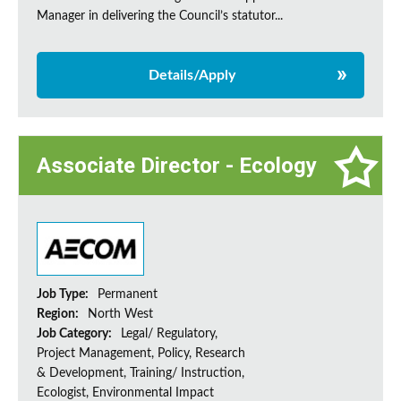
Manager in delivering the Council’s statutor...
Details/Apply
Associate Director - Ecology
Job Type:
Permanent
Region:
North West
Job Category:
Legal/ Regulatory,
Project Management, Policy, Research
& Development, Training/ Instruction,
Ecologist, Environmental Impact