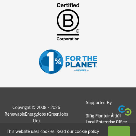
Supported By
Copyright © 2008 - 2026
RenewableEnergyJobs (
GreenJobs
Ltd
)
This website uses cookies.
Read our cookie policy