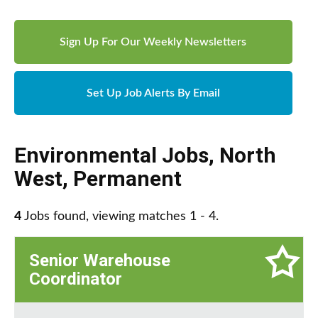
Sign Up For Our Weekly Newsletters
Set Up Job Alerts By Email
Environmental Jobs
,
North
West
,
Permanent
4
Jobs found, viewing matches 1 - 4.
Senior Warehouse
Coordinator