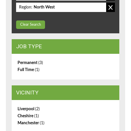
Region:
North West
Clear Search
JOB TYPE
Permanent
(3)
Full Time
(1)
VICINITY
Liverpool
(2)
Cheshire
(1)
Manchester
(1)