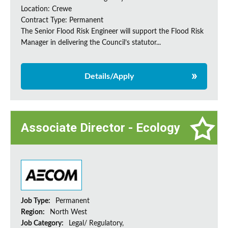
Location: Crewe
Contract Type: Permanent
The Senior Flood Risk Engineer will support the Flood Risk
Manager in delivering the Council’s statutor...
Details/Apply
Associate Director - Ecology
Job Type:
Permanent
Region:
North West
Job Category:
Legal/ Regulatory,