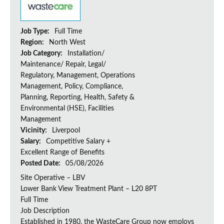
Job Type:
Full Time
Region:
North West
Job Category:
Installation/
Maintenance/ Repair, Legal/
Regulatory, Management, Operations
Management, Policy, Compliance,
Planning, Reporting, Health, Safety &
Environmental (HSE), Facilities
Management
Vicinity:
Liverpool
Salary:
Competitive Salary +
Excellent Range of Benefits
Posted Date:
05/08/2026
Site Operative – LBV
Lower Bank View Treatment Plant – L20 8PT
Full Time
Job Description
Established in 1980, the WasteCare Group now employs