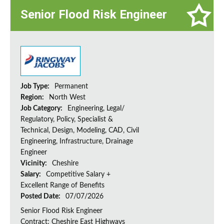
Senior Flood Risk Engineer
Job Type:
Permanent
Region:
North West
Job Category:
Engineering, Legal/
Regulatory, Policy, Specialist &
Technical, Design, Modeling, CAD, Civil
Engineering, Infrastructure, Drainage
Engineer
Vicinity:
Cheshire
Salary:
Competitive Salary +
Excellent Range of Benefits
Posted Date:
07/07/2026
Senior Flood Risk Engineer
Contract: Cheshire East Highways