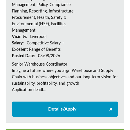
Management, Policy, Compliance,
Planning, Reporting, Infrastructure,
Procurement, Health, Safety &
Environmental (HSE), Facilities
Management
Vicinity:
Liverpool
Salary:
Competitive Salary +
Excellent Range of Benefits
Posted Date:
03/08/2026
Senior Warehouse Coordinator
Imagine a future where you align Warehouse and Supply
Chain with business objectives and our long-term vision for
sustainability, profitability, and growth
Application deadl...
Details/Apply