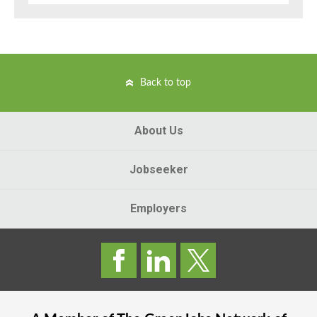
Back to top
About Us
Jobseeker
Employers