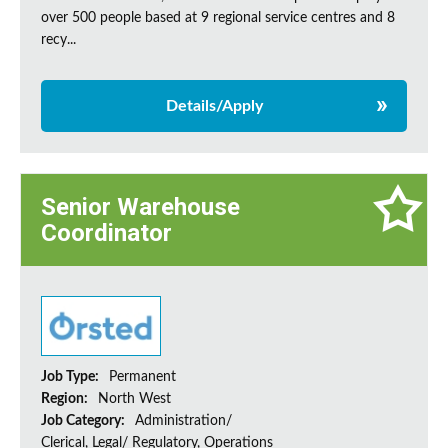
over 500 people based at 9 regional service centres and 8
recy...
Details/Apply
Senior Warehouse
Coordinator
Job Type:
Permanent
Region:
North West
Job Category:
Administration/
Clerical, Legal/ Regulatory, Operations