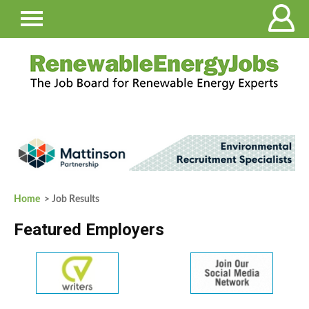
Home
> Job Results
Featured Employers