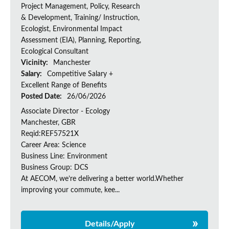
Project Management, Policy, Research
& Development, Training/ Instruction,
Ecologist, Environmental Impact
Assessment (EIA), Planning, Reporting,
Ecological Consultant
Vicinity:
Manchester
Salary:
Competitive Salary +
Excellent Range of Benefits
Posted Date:
26/06/2026
Associate Director - Ecology
Manchester, GBR
Reqid:REF57521X
Career Area: Science
Business Line: Environment
Business Group: DCS
At AECOM, we’re delivering a better world.Whether
improving your commute, kee...
Details/Apply