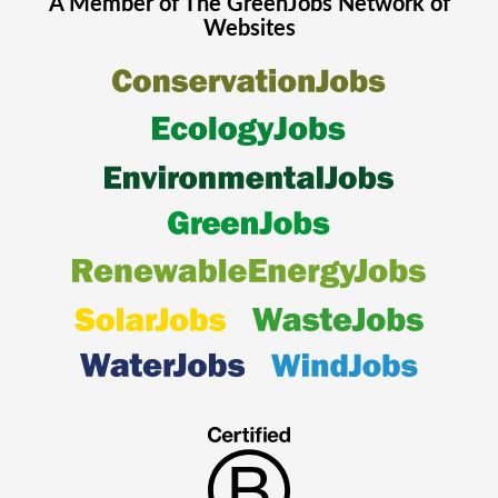
A Member of The
GreenJobs
Network of
Websites