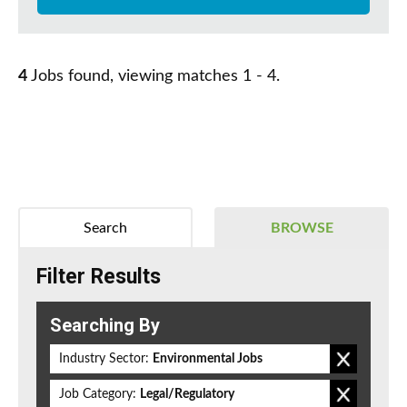
4
Jobs found, viewing matches 1 - 4.
Search
BROWSE
Filter Results
Searching By
Industry Sector:
Environmental Jobs
Job Category:
Legal/Regulatory