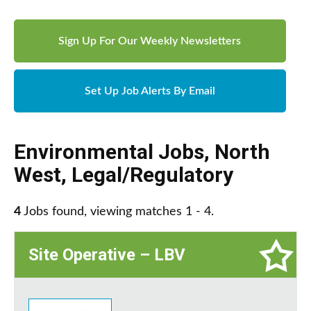
Sign Up For Our Weekly Newsletters
Set Up Job Alerts By Email
Environmental Jobs
,
North
West
,
Legal/Regulatory
4
Jobs found, viewing matches 1 - 4.
Site Operative – LBV