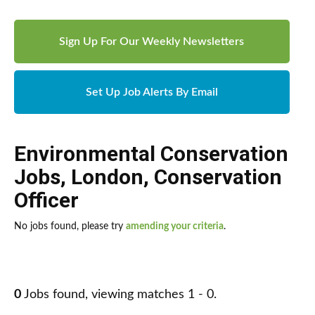
Sign Up For Our Weekly Newsletters
Set Up Job Alerts By Email
Environmental Conservation
Jobs
,
London
,
Conservation
Officer
No jobs found, please try
amending your criteria
.
0
Jobs found, viewing matches 1 - 0.