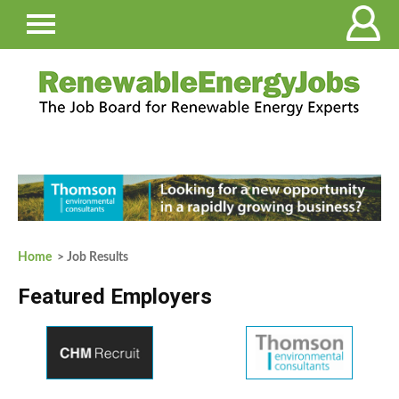
Home
> Job Results
Featured Employers