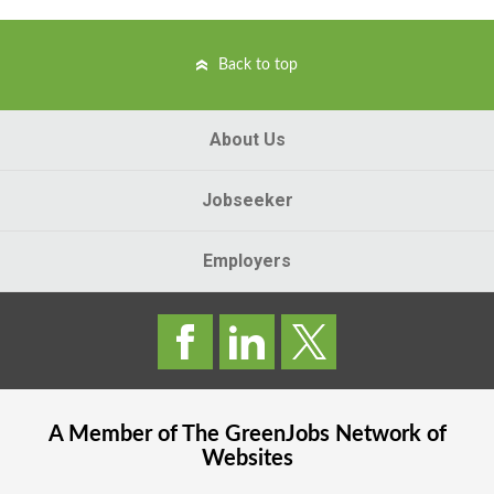
Back to top
About Us
Jobseeker
Employers
A Member of The
GreenJobs
Network of
Websites