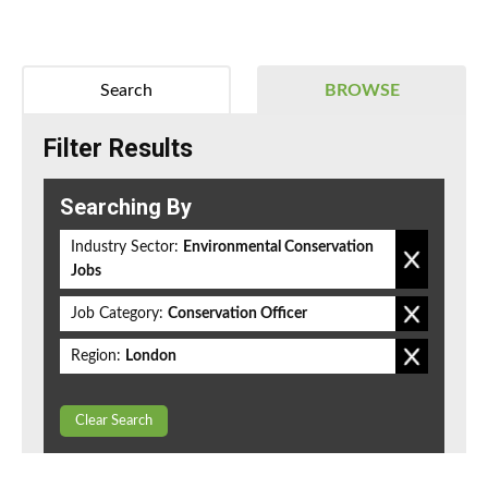
Search
BROWSE
Filter Results
Searching By
Industry Sector:
Environmental Conservation
Jobs
Job Category:
Conservation Officer
Region:
London
Clear Search