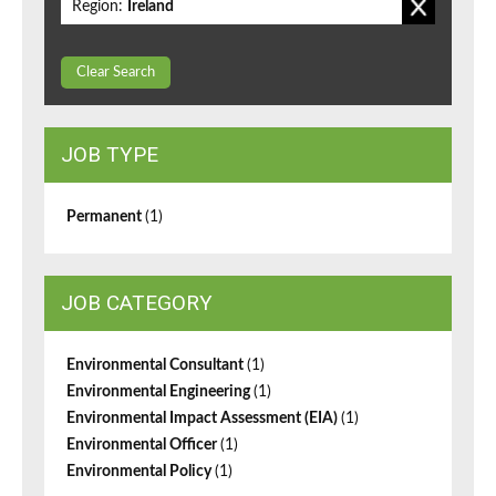
Region:
Ireland
Clear Search
JOB TYPE
Permanent
(1)
JOB CATEGORY
Environmental Consultant
(1)
Environmental Engineering
(1)
Environmental Impact Assessment (EIA)
(1)
Environmental Officer
(1)
Environmental Policy
(1)