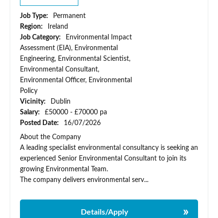
Job Type:
Permanent
Region:
Ireland
Job Category:
Environmental Impact
Assessment (EIA), Environmental
Engineering, Environmental Scientist,
Environmental Consultant,
Environmental Officer, Environmental
Policy
Vicinity:
Dublin
Salary:
£50000 - £70000 pa
Posted Date:
16/07/2026
About the Company
A leading specialist environmental consultancy is seeking an
experienced Senior Environmental Consultant to join its
growing Environmental Team.
The company delivers environmental serv...
Details/Apply