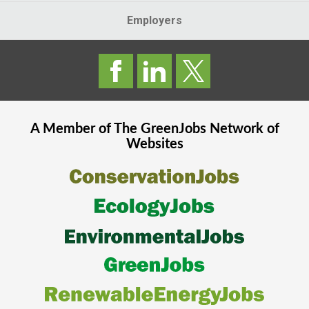
Employers
A Member of The
GreenJobs
Network of
Websites