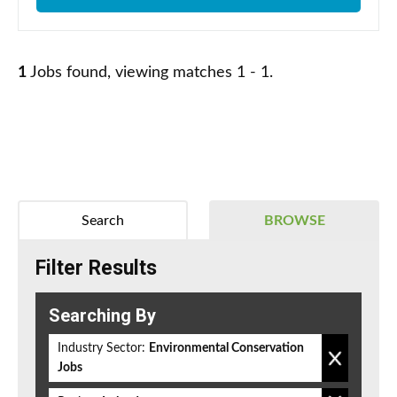
1
Jobs found, viewing matches 1 - 1.
Search
BROWSE
Filter Results
Searching By
Industry Sector:
Environmental Conservation
Jobs