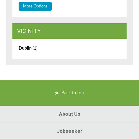
More Options
VICINITY
Dublin
(1)
Back to top
About Us
Jobseeker