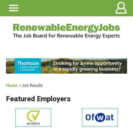
Home
> Job Results
Featured Employers