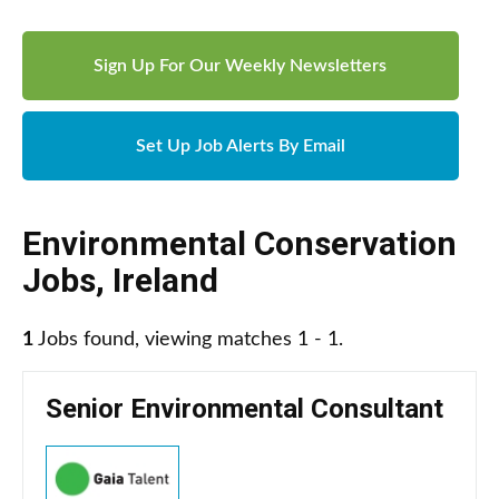
Sign Up For Our Weekly Newsletters
Set Up Job Alerts By Email
Environmental Conservation
Jobs
,
Ireland
1
Jobs found, viewing matches 1 - 1.
Senior Environmental Consultant