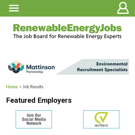
Home
> Job Results
Featured Employers