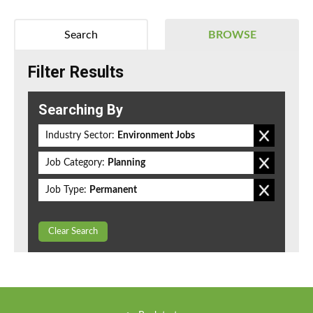
Search
BROWSE
Filter Results
Searching By
Industry Sector:
Environment Jobs
Job Category:
Planning
Job Type:
Permanent
Clear Search