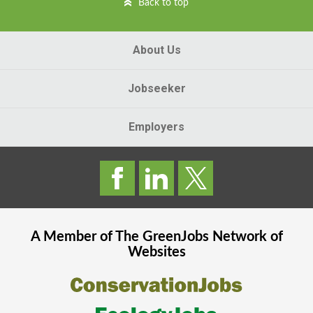
Back to top
About Us
Jobseeker
Employers
A Member of The
GreenJobs
Network of
Websites