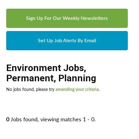
Sign Up For Our Weekly Newsletters
Set Up Job Alerts By Email
Environment Jobs
,
Permanent
,
Planning
No jobs found, please try
amending your criteria
.
0
Jobs found, viewing matches 1 - 0.