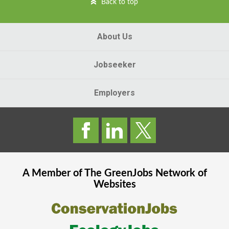
Back to top
About Us
Jobseeker
Employers
A Member of The
GreenJobs
Network of
Websites