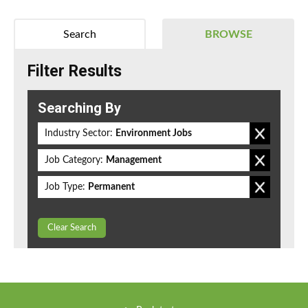
Search
BROWSE
Filter Results
Searching By
Industry Sector:
Environment Jobs
Job Category:
Management
Job Type:
Permanent
Clear Search