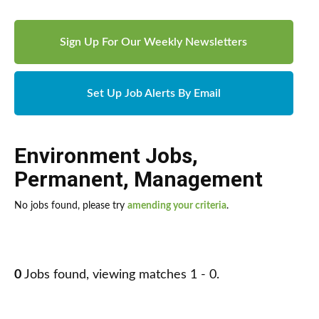
Sign Up For Our Weekly Newsletters
Set Up Job Alerts By Email
Environment Jobs
,
Permanent
,
Management
No jobs found, please try
amending your criteria
.
0
Jobs found, viewing matches 1 - 0.