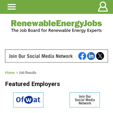
Home
> Job Results
Featured Employers