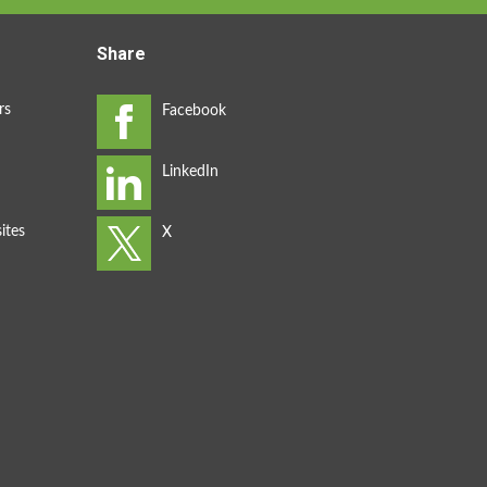
Share
rs
ites