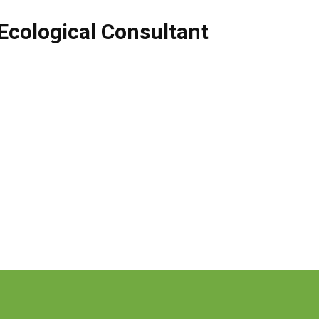
Ecological Consultant