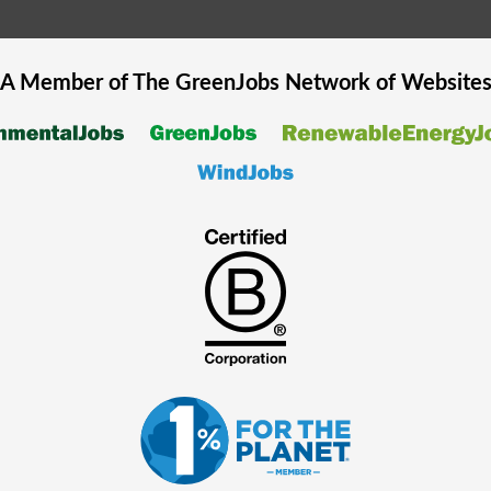
A Member of The
GreenJobs
Network of Website