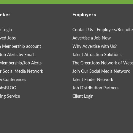
eker
Employers
 Login
Contact Us - Employers/Recruite
ved Jobs
Advertise a Job Now
a Membership account
Why Advertise with Us?
Job Alerts by Email
Talent Attraction Solutions
Membership/Job Alerts
The GreenJobs Network of Webs
r Social Media Network
Join Our Social Media Network
& Conferences
Talent Finder Network
obsBLOG
Job Distribution Partners
ing Service
Client Login