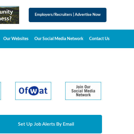
Employers/Recruiters
|
Advertise Now
Our Websites
Our Social Media Network
Contact Us
Set Up Job Alerts By Email