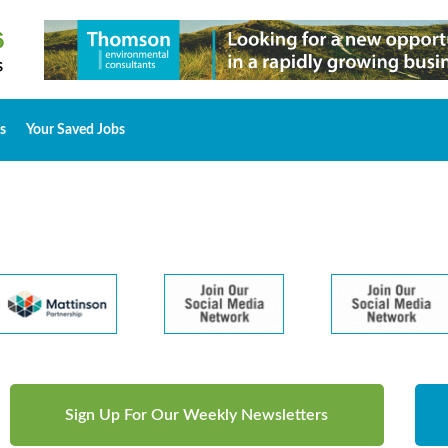
s
Your Saved Jobs
Sign Up For Our Weekly Newsletters