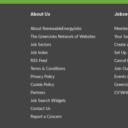
About Us
Jobse
About RenewableEnergyJobs
Member
The GreenJobs Network of Websites
Your Sa
Job Sectors
Create 
Job Index
Set Up 
RSS Feed
Cancel 
Terms & Conditions
Join Ou
Privacy Policy
Events 
Cookie Policy
GreenJ
Partners
CV Writ
Job Search Widgets
Contact Us
Report a Concern