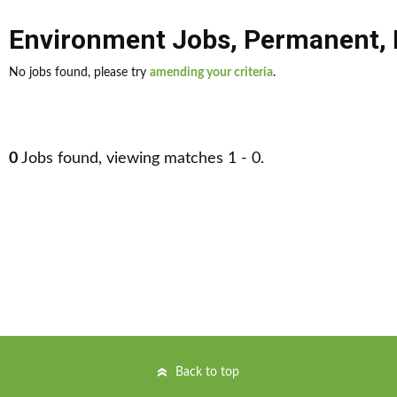
Environment Jobs
,
Permanent
,
No jobs found, please try
amending your criteria
.
0
Jobs found, viewing matches 1 - 0.
Back to top