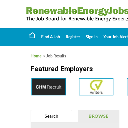
Find A Job
Register
Sign In
Your Job Alert
Home
> Job Results
Featured Employers
Search
BROWSE