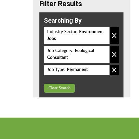
Filter Results
Searching By
Industry Sector:
Environment
Jobs
Job Category:
Ecological
Consultant
Job Type:
Permanent
Clear Search