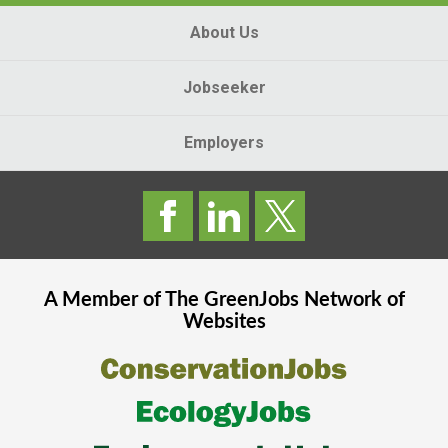
About Us
Jobseeker
Employers
A Member of The
GreenJobs
Network of
Websites