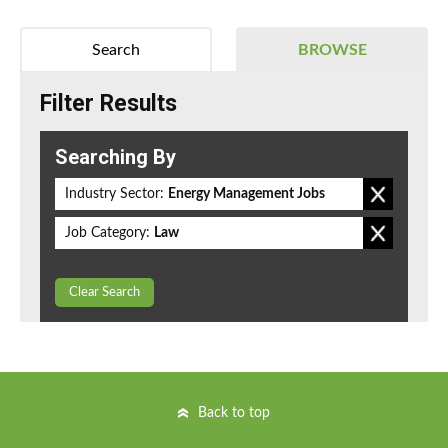
Search
BROWSE
Filter Results
Searching By
Industry Sector:
Energy Management Jobs
Job Category:
Law
Clear Search
Back to top