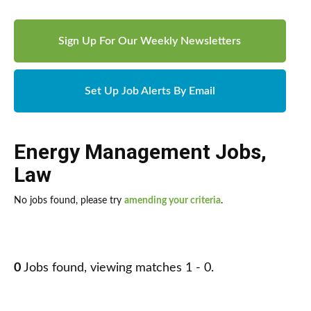
Sign Up For Our Weekly Newsletters
Set Up Job Alerts By Email
Energy Management Jobs
,
Law
No jobs found, please try
amending your criteria
.
0
Jobs found, viewing matches 1 - 0.