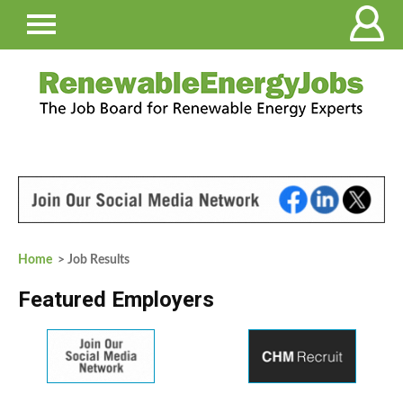
Home
> Job Results
Featured Employers