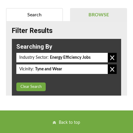
Search
BROWSE
Filter Results
Searching By
Industry Sector:
Energy Efficiency Jobs
Vicinity:
Tyne and Wear
Clear Search
Back to top