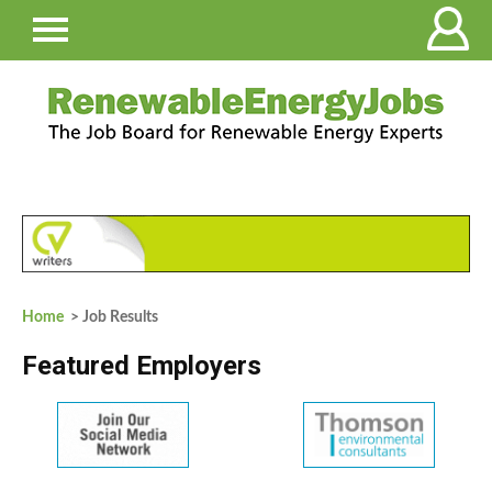
Home
> Job Results
Featured Employers