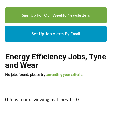
Sign Up For Our Weekly Newsletters
Set Up Job Alerts By Email
Energy Efficiency Jobs
,
Tyne
and Wear
No jobs found, please try
amending your criteria
.
0
Jobs found, viewing matches 1 - 0.