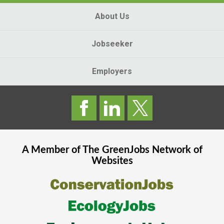
About Us
Jobseeker
Employers
A Member of The
GreenJobs
Network of
Websites