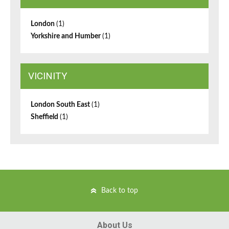
London
(1)
Yorkshire and Humber
(1)
VICINITY
London South East
(1)
Sheffield
(1)
Back to top
About Us