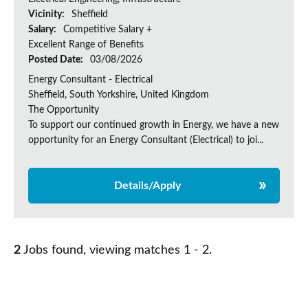
Vicinity:
Sheffield
Salary:
Competitive Salary +
Excellent Range of Benefits
Posted Date:
03/08/2026
Energy Consultant - Electrical
Sheffield, South Yorkshire, United Kingdom
The Opportunity
To support our continued growth in Energy, we have a new
opportunity for an Energy Consultant (Electrical) to joi...
Details/Apply
2
Jobs found, viewing matches 1 - 2.