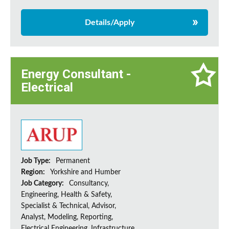
Details/Apply
Energy Consultant -
Electrical
Job Type:
Permanent
Region:
Yorkshire and Humber
Job Category:
Consultancy,
Engineering, Health & Safety,
Specialist & Technical, Advisor,
Analyst, Modeling, Reporting,
Electrical Engineering, Infrastructure