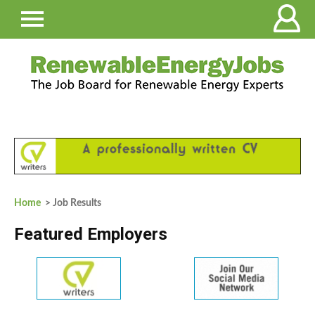
Home
> Job Results
Featured Employers