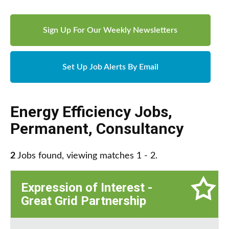
Sign Up For Our Weekly Newsletters
Set Up Job Alerts By Email
Energy Efficiency Jobs
,
Permanent
,
Consultancy
2
Jobs found, viewing matches 1 - 2.
Expression of Interest -
Great Grid Partnership