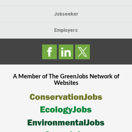
Jobseeker
Employers
A Member of The
GreenJobs
Network of
Websites