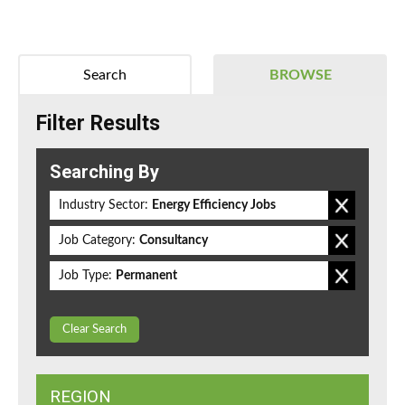
Search
BROWSE
Filter Results
Searching By
Industry Sector:
Energy Efficiency Jobs
Job Category:
Consultancy
Job Type:
Permanent
Clear Search
REGION