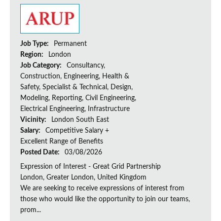
Job Type:
Permanent
Region:
London
Job Category:
Consultancy,
Construction, Engineering, Health &
Safety, Specialist & Technical, Design,
Modeling, Reporting, Civil Engineering,
Electrical Engineering, Infrastructure
Vicinity:
London South East
Salary:
Competitive Salary +
Excellent Range of Benefits
Posted Date:
03/08/2026
Expression of Interest - Great Grid Partnership
London, Greater London, United Kingdom
We are seeking to receive expressions of interest from
those who would like the opportunity to join our teams,
prom...