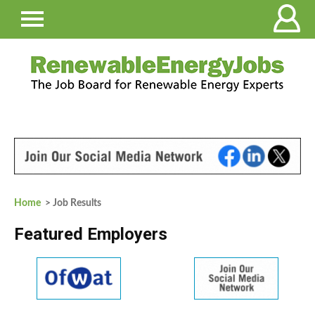
Home
> Job Results
Featured Employers