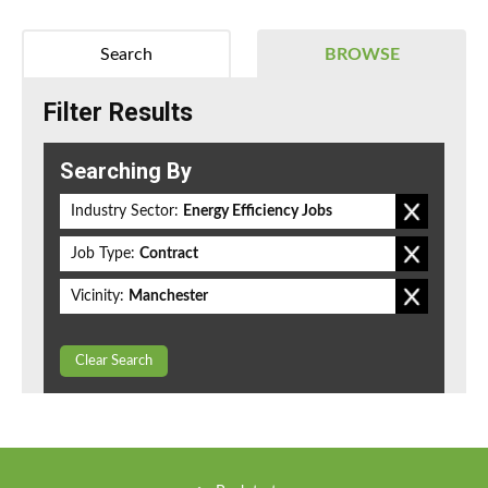
Search
BROWSE
Filter Results
Searching By
Industry Sector:
Energy Efficiency Jobs
Job Type:
Contract
Vicinity:
Manchester
Clear Search