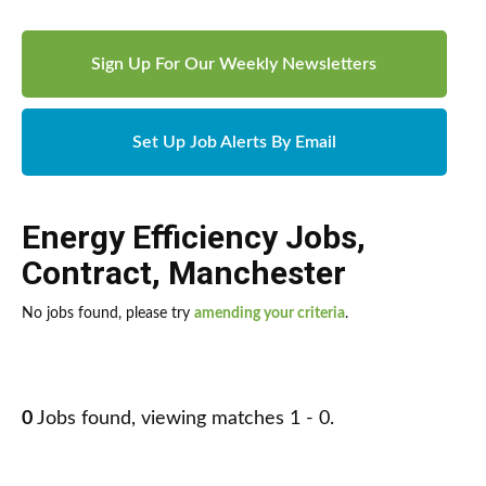
Sign Up For Our Weekly Newsletters
Set Up Job Alerts By Email
Energy Efficiency Jobs
,
Contract
,
Manchester
No jobs found, please try
amending your criteria
.
0
Jobs found, viewing matches 1 - 0.