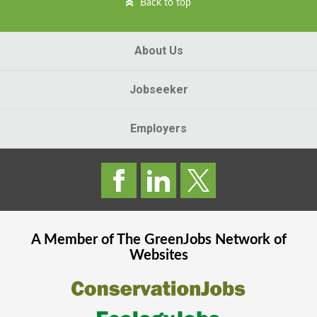
Back to top
About Us
Jobseeker
Employers
A Member of The
GreenJobs
Network of
Websites