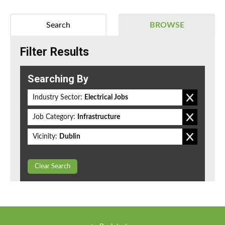
Search
BROWSE
Filter Results
Searching By
Industry Sector:
Electrical Jobs
Job Category:
Infrastructure
Vicinity:
Dublin
Clear Search