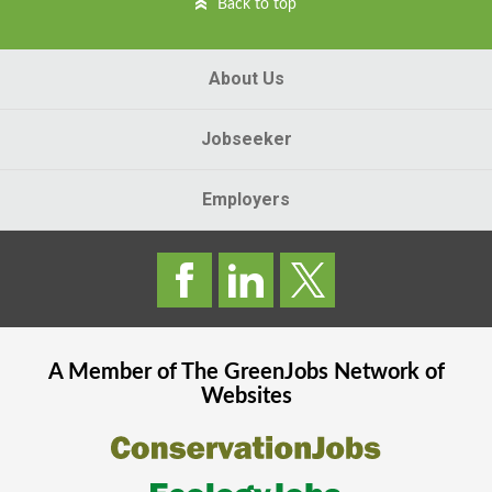
Back to top
About Us
Jobseeker
Employers
A Member of The
GreenJobs
Network of
Websites