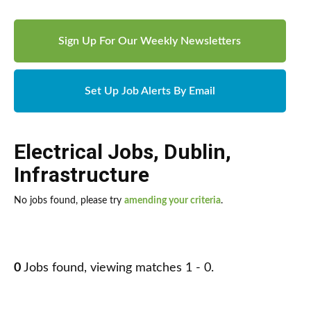
Sign Up For Our Weekly Newsletters
Set Up Job Alerts By Email
Electrical Jobs
,
Dublin
,
Infrastructure
No jobs found, please try
amending your criteria
.
0
Jobs found, viewing matches 1 - 0.