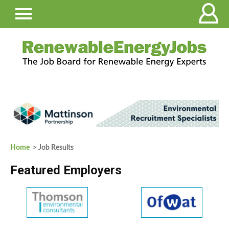
Home
> Job Results
Featured Employers