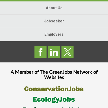
About Us
Jobseeker
Employers
A Member of The
GreenJobs
Network of
Websites