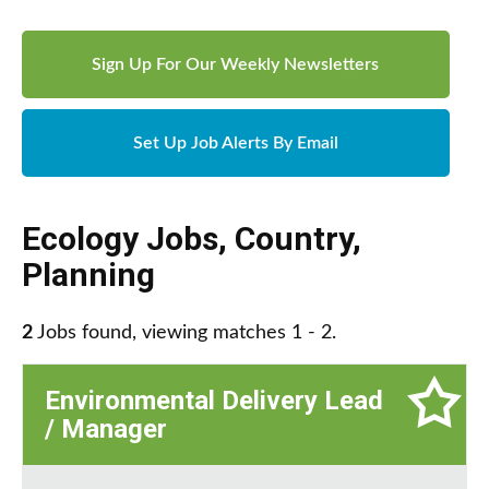
Sign Up For Our Weekly Newsletters
Set Up Job Alerts By Email
Ecology Jobs
,
Country
,
Planning
2
Jobs found, viewing matches 1 - 2.
Environmental Delivery Lead
/ Manager