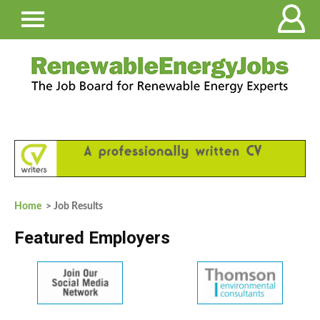
Home
> Job Results
Featured Employers