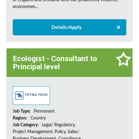
of England and Scotland who can proactively influence
environmen...
Details/Apply
Ecologist - Consultant to
Principal level
Job Type:
Permanent
Region:
Country
Job Category:
Legal/ Regulatory,
Project Management, Policy, Sales/
Business Development, Compliance,