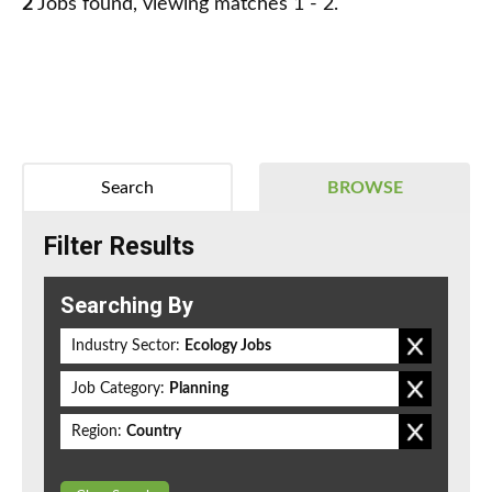
2
Jobs found, viewing matches 1 - 2.
Search
BROWSE
Filter Results
Searching By
Industry Sector:
Ecology Jobs
Job Category:
Planning
Region:
Country