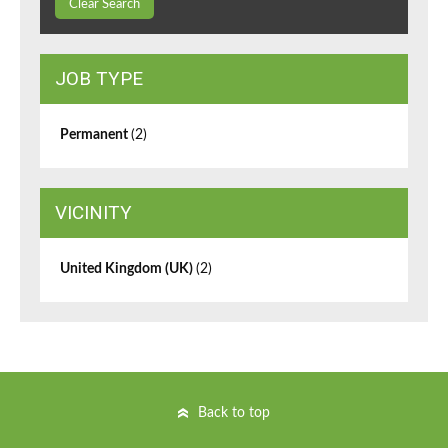
Clear Search
JOB TYPE
Permanent
(2)
VICINITY
United Kingdom (UK)
(2)
Back to top