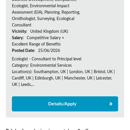
Ecologist, Environmental Impact
Assessment (EIA), Planning, Reporting,
Ornithologist, Surveying, Ecological
Consultant
Vicinity:
United Kingdom (UK)
Salary:
Competitive Salary +
Excellent Range of Benefits
Posted Date:
25/06/2026
Ecologist - Consultant to Principal level
Category: Environmental Services
Location(s): Southampton, UK | London, UK | Bristol, UK |
Cardiff, UK | Edinburgh, UK | Manchester, UK | Leicester,
UK | Leeds,...
Details/Apply