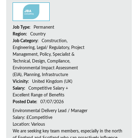
Job Type:
Permanent
Region:
Country
Job Category:
Construction,
Engineering, Legal/ Regulatory, Project
Management, Policy, Specialist &
Technical, Design, Compliance,
Environmental Impact Assessment
(EIA), Planning, Infrastructure
Vicinity:
United Kingdom (UK)
Salary:
Competitive Salary +
Excellent Range of Benefits
Posted Date:
07/07/2026
Environmental Delivery Lead / Manager
Salary: £Competitive
Location: Various
We are seeking key team members, especially in the north