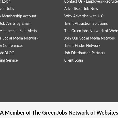
 Login
Contact Us - Employers/Recruite
ved Jobs
Advertise a Job Now
a Membership account
Why Advertise with Us?
Job Alerts by Email
Talent Attraction Solutions
Membership/Job Alerts
The GreenJobs Network of Webs
r Social Media Network
Join Our Social Media Network
& Conferences
Talent Finder Network
obsBLOG
Job Distribution Partners
ing Service
Client Login
A Member of The
GreenJobs
Network of Website