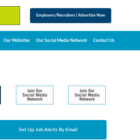
Employers/Recruiters
|
Advertise Now
Our Websites
Our Social Media Network
Contact Us
Set Up Job Alerts By Email