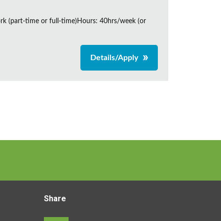
rk (part-time or full-time)Hours: 40hrs/week (or
Details/Apply
Share