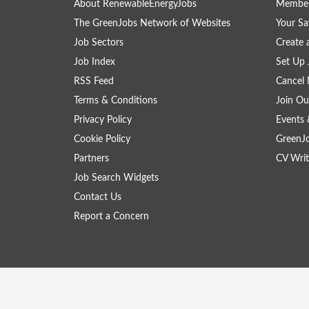
About RenewableEnergyJobs
Member
The GreenJobs Network of Websites
Your Sa
Job Sectors
Create 
Job Index
Set Up 
RSS Feed
Cancel 
Terms & Conditions
Join Ou
Privacy Policy
Events 
Cookie Policy
GreenJ
Partners
CV Writ
Job Search Widgets
Contact Us
Report a Concern