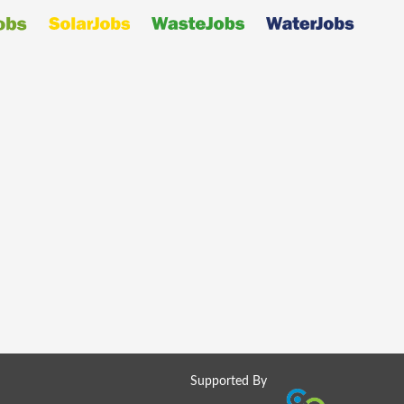
Supported By