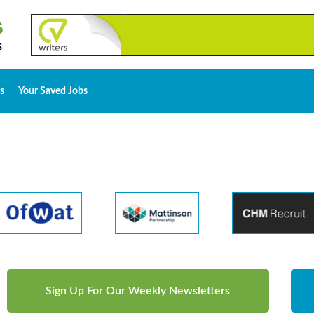
s
Your Saved Jobs
Sign Up For Our Weekly Newsletters