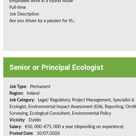
Employees work in a hybrid mode
Full-time
Job Description
Are you driven by a passion for th...
Senior or Principal Ecologist
Job Type:
Permanent
Region:
Ireland
Job Category:
Legal/ Regulatory, Project Management, Specialist & 
Ecologist, Environmental Impact Assessment (EIA), Reporting, Ornith
Surveying, Ecological Consultant, Environmental Policy
Vicinity:
Dublin
Salary:
€50, 000–€75, 000 a year (depending on experience)
Posted Date:
10/07/2026