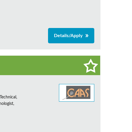
Details/Apply
Technical,
ologist,