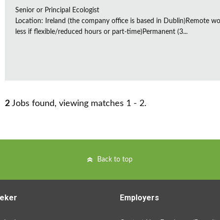
Senior or Principal Ecologist
Location: Ireland (the company office is based in Dublin)Remote wo
less if flexible/reduced hours or part-time)Permanent (3...
2
Jobs found, viewing matches 1 - 2.
Back to top
eker
Employers