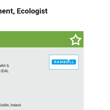
nent
,
Ecologist
alist &
(EIA),
ublin, Ireland