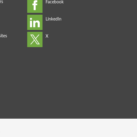
rs
ites
s