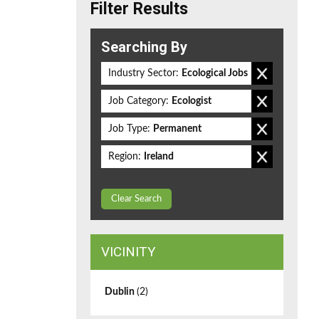
Filter Results
Searching By
Industry Sector:
Ecological Jobs
Job Category:
Ecologist
Job Type:
Permanent
Region:
Ireland
Clear Search
VICINITY
Dublin
(2)