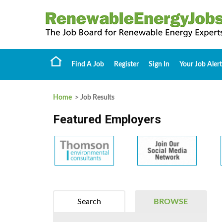
Find A Job
Register
Sign In
Your Job Alert
Home
> Job Results
Featured Employers
Search
BROWSE