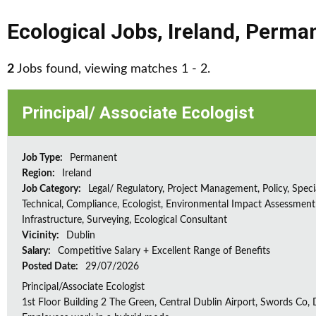
Ecological Jobs
,
Ireland
,
Perma
2
Jobs found, viewing matches 1 - 2.
Principal/ Associate Ecologist
Job Type:
Permanent
Region:
Ireland
Job Category:
Legal/ Regulatory, Project Management, Policy, Speci
Technical, Compliance, Ecologist, Environmental Impact Assessment 
Infrastructure, Surveying, Ecological Consultant
Vicinity:
Dublin
Salary:
Competitive Salary + Excellent Range of Benefits
Posted Date:
29/07/2026
Principal/Associate Ecologist
1st Floor Building 2 The Green, Central Dublin Airport, Swords Co, D