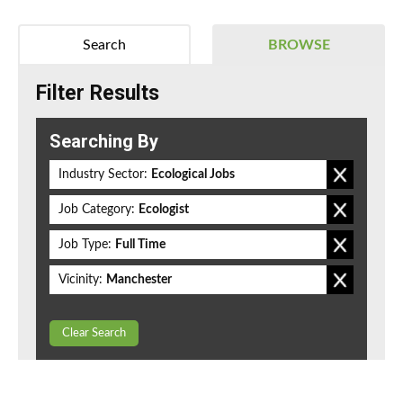
Search
BROWSE
Filter Results
Searching By
Industry Sector:
Ecological Jobs
Job Category:
Ecologist
Job Type:
Full Time
Vicinity:
Manchester
Clear Search