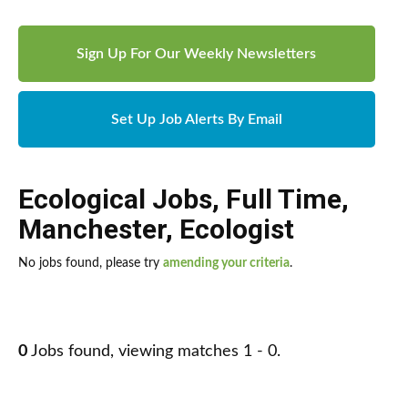
Sign Up For Our Weekly Newsletters
Set Up Job Alerts By Email
Ecological Jobs
,
Full Time
,
Manchester
,
Ecologist
No jobs found, please try
amending your criteria
.
0
Jobs found, viewing matches 1 - 0.