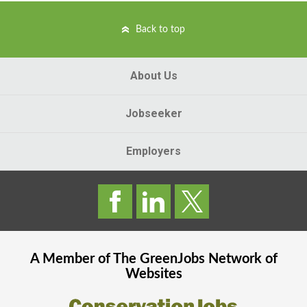
Back to top
About Us
Jobseeker
Employers
A Member of The
GreenJobs
Network of
Websites