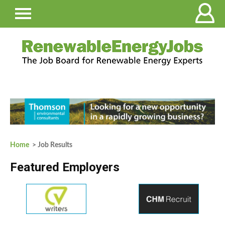
Home
> Job Results
Featured Employers