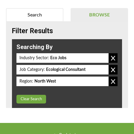
Search
BROWSE
Filter Results
Searching By
Industry Sector:
Eco Jobs
Job Category:
Ecological Consultant
Region:
North West
Clear Search