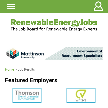
Home
> Job Results
Featured Employers