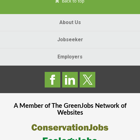
Back to top
About Us
Jobseeker
Employers
A Member of The
GreenJobs
Network of
Websites