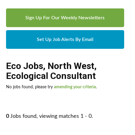
Sign Up For Our Weekly Newsletters
Set Up Job Alerts By Email
Eco Jobs
,
North West
,
Ecological Consultant
No jobs found, please try
amending your criteria
.
0
Jobs found, viewing matches 1 - 0.