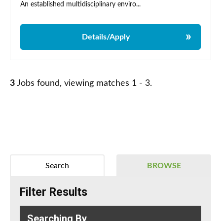
An established multidisciplinary enviro...
Details/Apply
3
Jobs found, viewing matches 1 - 3.
Search
BROWSE
Filter Results
Searching By