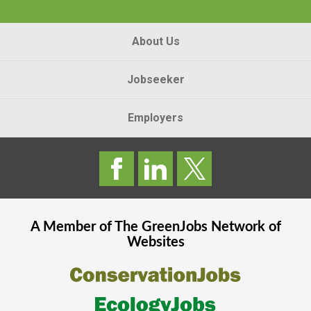
About Us
Jobseeker
Employers
A Member of The
GreenJobs
Network of
Websites