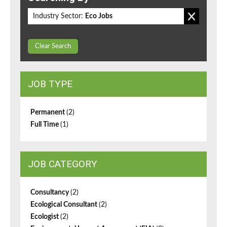
Industry Sector:
Eco Jobs
Clear Search
JOB TYPE
Permanent
(2)
Full Time
(1)
JOB CATEGORY
Consultancy
(2)
Ecological Consultant
(2)
Ecologist
(2)