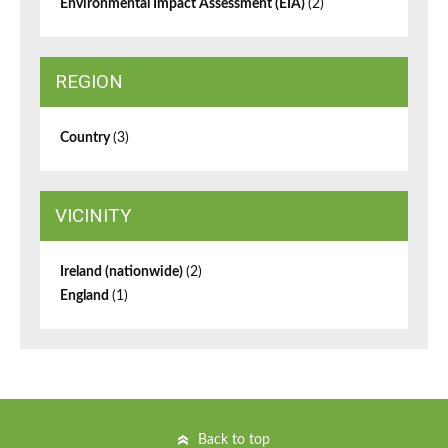
Environmental Impact Assessment (EIA)
(2)
REGION
Country
(3)
VICINITY
Ireland (nationwide)
(2)
England
(1)
Back to top