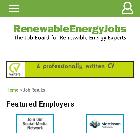
Home
> Job Results
Featured Employers