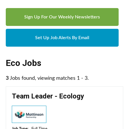
Sign Up For Our Weekly Newsletters
Set Up Job Alerts By Email
Eco Jobs
3
Jobs found, viewing matches 1 - 3.
Team Leader - Ecology