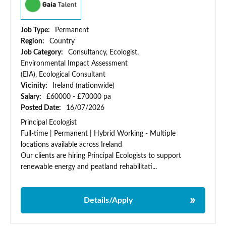
Job Type:
Permanent
Region:
Country
Job Category:
Consultancy, Ecologist,
Environmental Impact Assessment
(EIA), Ecological Consultant
Vicinity:
Ireland (nationwide)
Salary:
£60000 - £70000 pa
Posted Date:
16/07/2026
Principal Ecologist
Full-time | Permanent | Hybrid Working - Multiple
locations available across Ireland
Our clients are hiring Principal Ecologists to support
renewable energy and peatland rehabilitati...
Details/Apply