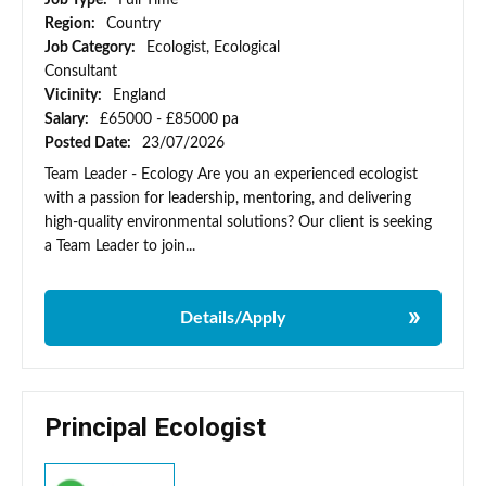
Job Type:
Full Time
Region:
Country
Job Category:
Ecologist, Ecological
Consultant
Vicinity:
England
Salary:
£65000 - £85000 pa
Posted Date:
23/07/2026
Team Leader - Ecology Are you an experienced ecologist
with a passion for leadership, mentoring, and delivering
high-quality environmental solutions? Our client is seeking
a Team Leader to join...
Details/Apply
Principal Ecologist