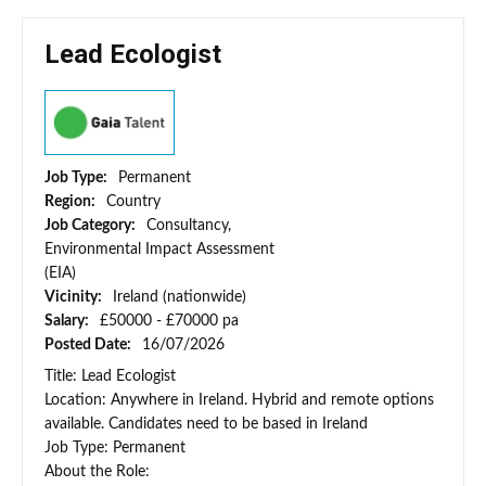
Lead Ecologist
Job Type:
Permanent
Region:
Country
Job Category:
Consultancy,
Environmental Impact Assessment
(EIA)
Vicinity:
Ireland (nationwide)
Salary:
£50000 - £70000 pa
Posted Date:
16/07/2026
Title: Lead Ecologist
Location: Anywhere in Ireland. Hybrid and remote options
available. Candidates need to be based in Ireland
Job Type: Permanent
About the Role: