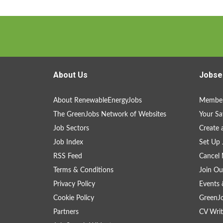
About Us
Jobse
About RenewableEnergyJobs
Member
The GreenJobs Network of Websites
Your Sa
Job Sectors
Create 
Job Index
Set Up 
RSS Feed
Cancel 
Terms & Conditions
Join Ou
Privacy Policy
Events 
Cookie Policy
GreenJ
Partners
CV Writ