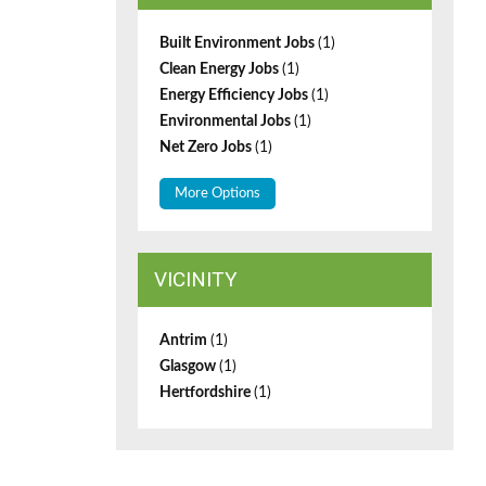
Built Environment Jobs
(1)
Clean Energy Jobs
(1)
Energy Efficiency Jobs
(1)
Environmental Jobs
(1)
Net Zero Jobs
(1)
More Options
VICINITY
Antrim
(1)
Glasgow
(1)
Hertfordshire
(1)