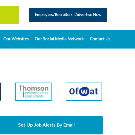
Employers/Recruiters
|
Advertise Now
Our Websites
Our Social Media Network
Contact Us
Set Up Job Alerts By Email