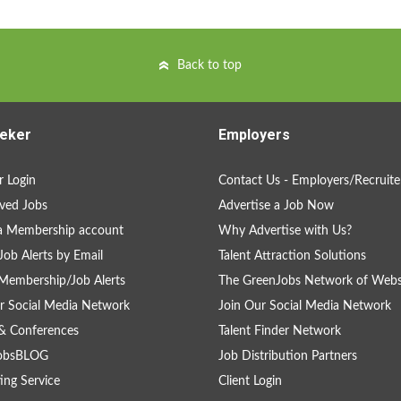
Back to top
eker
Employers
 Login
Contact Us - Employers/Recruite
ved Jobs
Advertise a Job Now
a Membership account
Why Advertise with Us?
Job Alerts by Email
Talent Attraction Solutions
Membership/Job Alerts
The GreenJobs Network of Webs
r Social Media Network
Join Our Social Media Network
& Conferences
Talent Finder Network
obsBLOG
Job Distribution Partners
ing Service
Client Login