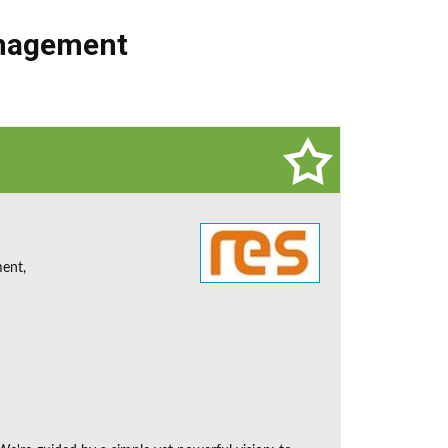
nagement
ent,