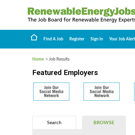
Find A Job
Register
Sign In
Your Job Alert
Home
> Job Results
Featured Employers
Search
BROWSE