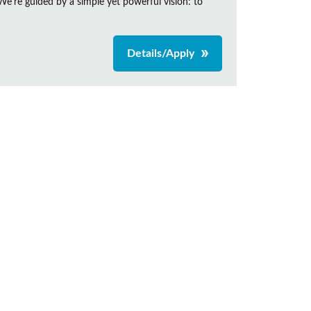
e're guided by a simple yet powerful vision: to
Details/Apply