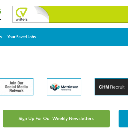
s
Your Saved Jobs
Sign Up For Our Weekly Newsletters