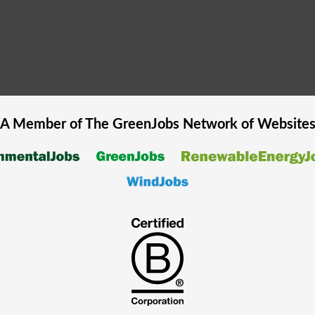
A Member of The
GreenJobs
Network of Website