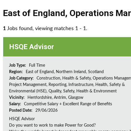
East of England
,
Operations Ma
1
Jobs found, viewing matches 1 - 1.
HSQE Advisor
Job Type:
Full Time
Region:
East of England, Northern Ireland, Scotland
Job Category:
Construction, Health & Safety, Operations Managem
Project Management, Reporting, Infrastructure, Health, Safety &
Environmental (HSE), Quality, Safety, Health & Environment
Vicinity:
Hertfordshire, Antrim, Glasgow
Salary:
Competitive Salary + Excellent Range of Benefits
Posted Date:
29/06/2026
HSQE Advisor
Do you want to work to make Power for Good?