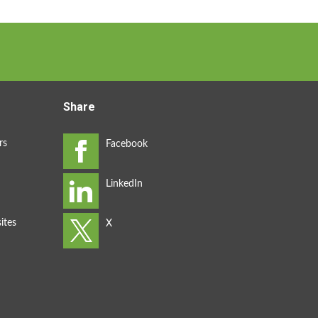
Share
rs
ites