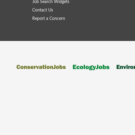
Job Search Widgets
Contact Us
Report a Concern