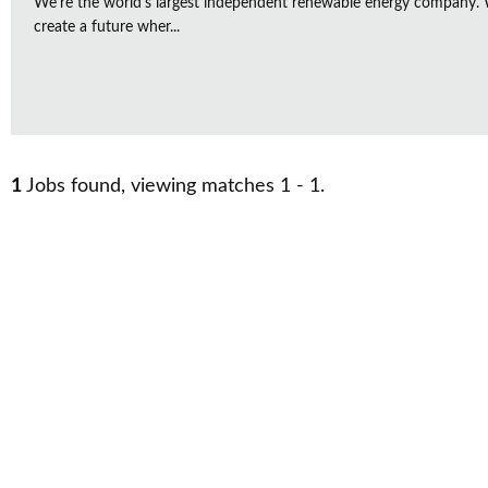
We're the world's largest independent renewable energy company. W
create a future wher...
1
Jobs found, viewing matches 1 - 1.