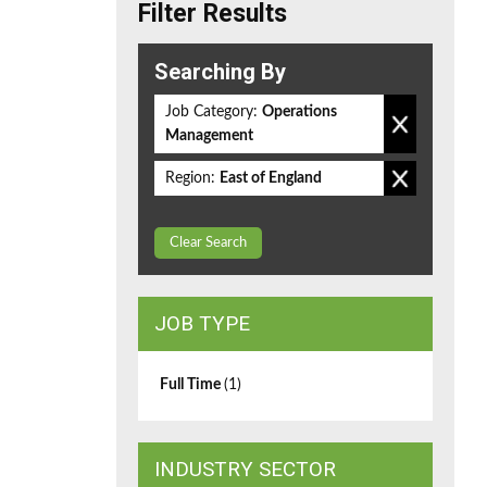
Filter Results
Searching By
Job Category:
Operations
Management
Region:
East of England
Clear Search
JOB TYPE
Full Time
(1)
INDUSTRY SECTOR