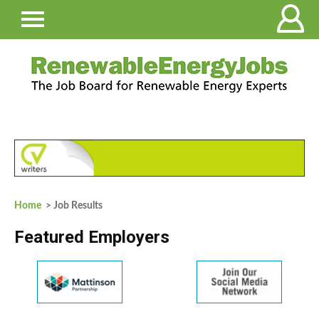
Home
> Job Results
Featured Employers