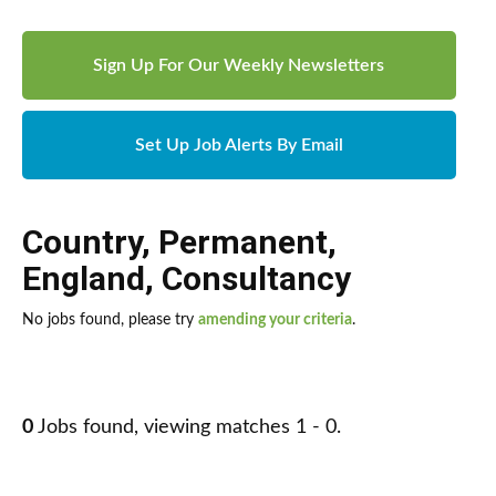
Sign Up For Our Weekly Newsletters
Set Up Job Alerts By Email
Country
,
Permanent
,
England
,
Consultancy
No jobs found, please try
amending your criteria
.
0
Jobs found, viewing matches 1 - 0.