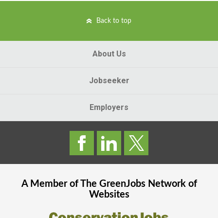
Back to top
About Us
Jobseeker
Employers
A Member of The
GreenJobs
Network of
Websites