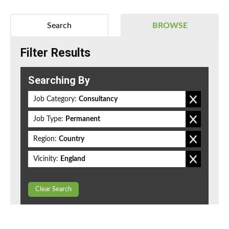
Search
BROWSE
Filter Results
Searching By
Job Category:
Consultancy
Job Type:
Permanent
Region:
Country
Vicinity:
England
Clear Search