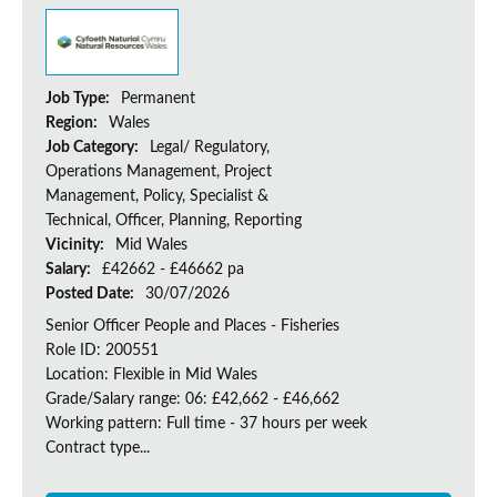
Job Type:
Permanent
Region:
Wales
Job Category:
Legal/ Regulatory,
Operations Management, Project
Management, Policy, Specialist &
Technical, Officer, Planning, Reporting
Vicinity:
Mid Wales
Salary:
£42662 - £46662 pa
Posted Date:
30/07/2026
Senior Officer People and Places - Fisheries
Role ID: 200551
Location: Flexible in Mid Wales
Grade/Salary range: 06: £42,662 - £46,662
Working pattern: Full time - 37 hours per week
Contract type...