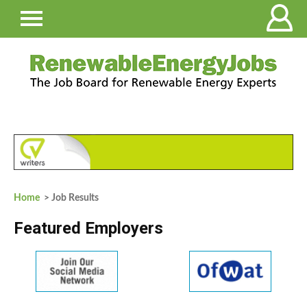
Home
> Job Results
Featured Employers