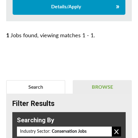
Details/Apply
1
Jobs found, viewing matches 1 - 1.
Search
BROWSE
Filter Results
Searching By
Industry Sector:
Conservation Jobs