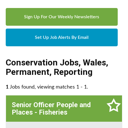
Sign Up For Our Weekly Newsletters
Set Up Job Alerts By Email
Conservation Jobs
,
Wales
,
Permanent
,
Reporting
1
Jobs found, viewing matches 1 - 1.
Senior Officer People and
Places - Fisheries