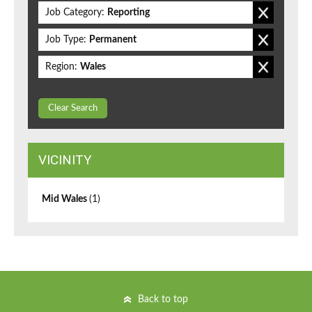
Job Category:
Reporting
Job Type:
Permanent
Region:
Wales
Clear Search
VICINITY
Mid Wales
(1)
Back to top