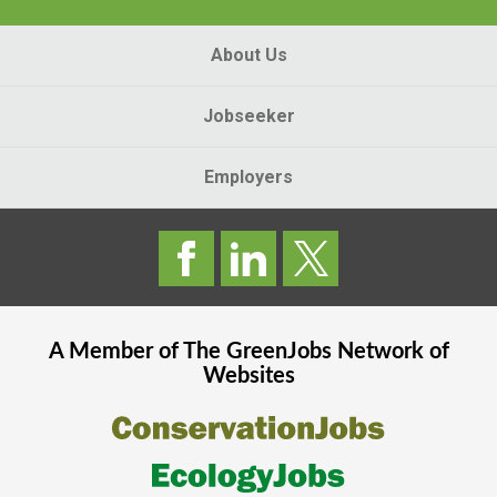
About Us
Jobseeker
Employers
A Member of The
GreenJobs
Network of
Websites