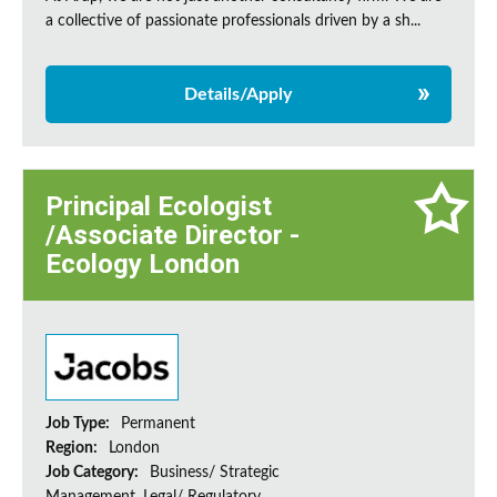
a collective of passionate professionals driven by a sh...
Details/Apply
Principal Ecologist
/Associate Director -
Ecology London
Job Type:
Permanent
Region:
London
Job Category:
Business/ Strategic