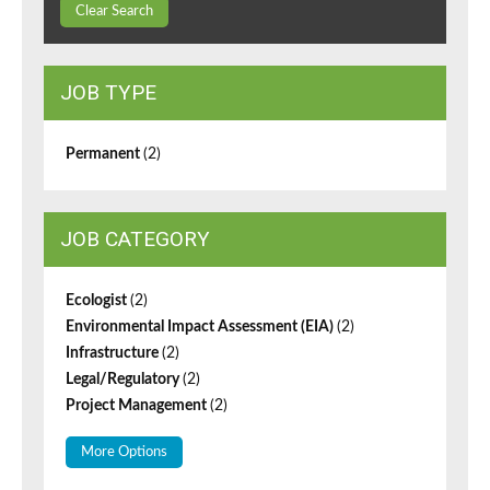
Clear Search
JOB TYPE
Permanent
(2)
JOB CATEGORY
Ecologist
(2)
Environmental Impact Assessment (EIA)
(2)
Infrastructure
(2)
Legal/Regulatory
(2)
Project Management
(2)
More Options