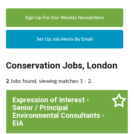
Sign Up For Our Weekly Newsletters
Set Up Job Alerts By Email
Conservation Jobs
,
London
2
Jobs found, viewing matches 1 - 2.
Expression of Interest -
Senior / Principal
Environmental Consultants -
EIA