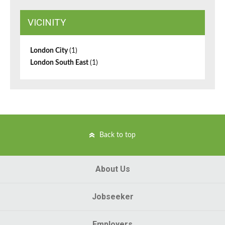
VICINITY
London City
(1)
London South East
(1)
Back to top
About Us
Jobseeker
Employers