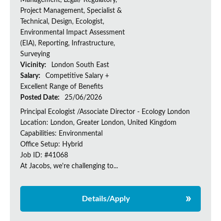
Management, Legal/ Regulatory,
Project Management, Specialist &
Technical, Design, Ecologist,
Environmental Impact Assessment
(EIA), Reporting, Infrastructure,
Surveying
Vicinity:
London South East
Salary:
Competitive Salary +
Excellent Range of Benefits
Posted Date:
25/06/2026
Principal Ecologist /Associate Director - Ecology London
Location: London, Greater London, United Kingdom
Capabilities: Environmental
Office Setup: Hybrid
Job ID: #41068
At Jacobs, we're challenging to...
Details/Apply