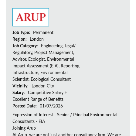
Job Type:
Permanent
Region:
London
Job Category:
Engineering, Legal/
Regulatory, Project Management,
Advisor, Ecologist, Environmental
Impact Assessment (EIA), Reporting,
Infrastructure, Environmental
Scientist, Ecological Consultant
Vicinity:
London City
Salary:
Competitive Salary +
Excellent Range of Benefits
Posted Date:
01/07/2026
Expression of Interest - Senior / Principal Environmental
Consultants - EIA
Joining Arup
At Arup, we are not just another consultancy firm. We are