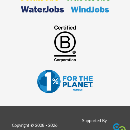
Supported By
Copyright © 2008 - 2026