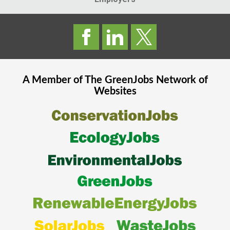
A Member of The
GreenJobs
Network of
Websites