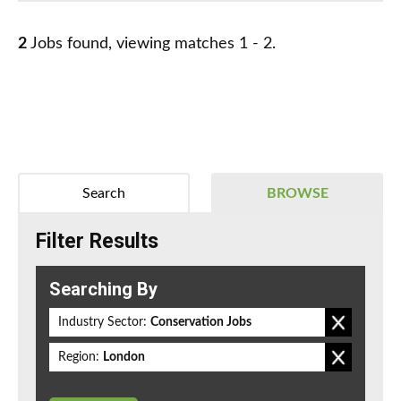
2
Jobs found, viewing matches 1 - 2.
Search
BROWSE
Filter Results
Searching By
Industry Sector:
Conservation Jobs
Region:
London