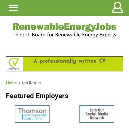
Home
> Job Results
Featured Employers