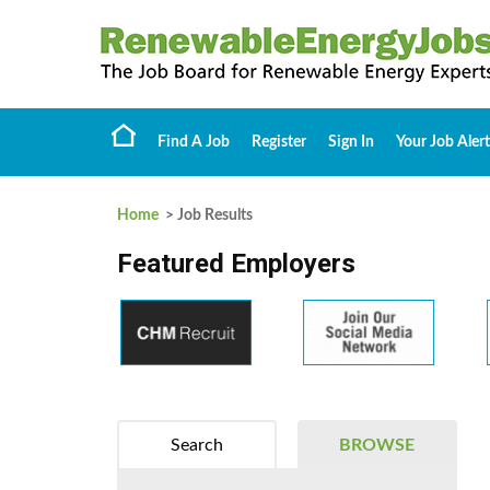
Find A Job
Register
Sign In
Your Job Alert
Home
> Job Results
Featured Employers
Search
BROWSE