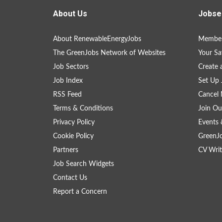
About Us
Jobse
About RenewableEnergyJobs
Member
The GreenJobs Network of Websites
Your Sa
Job Sectors
Create 
Job Index
Set Up 
RSS Feed
Cancel 
Terms & Conditions
Join Ou
Privacy Policy
Events 
Cookie Policy
GreenJ
Partners
CV Writ
Job Search Widgets
Contact Us
Report a Concern