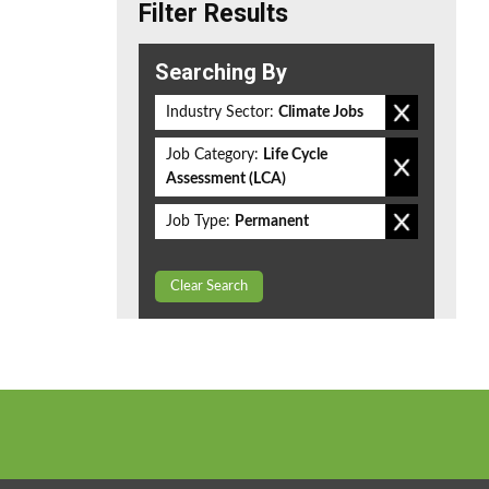
Filter Results
Searching By
Industry Sector:
Climate Jobs
Job Category:
Life Cycle
Assessment (LCA)
Job Type:
Permanent
Clear Search