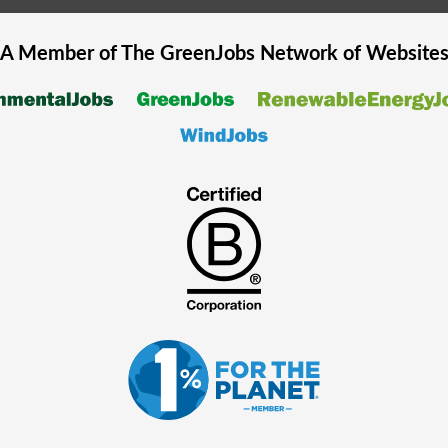
A Member of The
GreenJobs
Network of Website