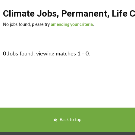
Climate Jobs
,
Permanent
,
Life 
No jobs found, please try
amending your criteria
.
0
Jobs found, viewing matches 1 - 0.
Back to top