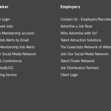
eker
Employers
 Login
Contact Us - Employers/Recruite
ved Jobs
Advertise a Job Now
a Membership account
Why Advertise with Us?
Job Alerts by Email
Talent Attraction Solutions
Membership/Job Alerts
The GreenJobs Network of Webs
r Social Media Network
Join Our Social Media Network
& Conferences
Talent Finder Network
obsBLOG
Job Distribution Partners
ing Service
Client Login