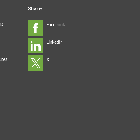
Share
rs
ites