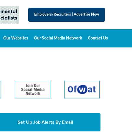
Employers/Recruiters
|
Advertise Now
Our Websites
Our Social Media Network
Contact Us
Set Up Job Alerts By Email