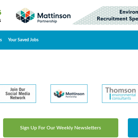
s
Your Saved Jobs
Sign Up For Our Weekly Newsletters