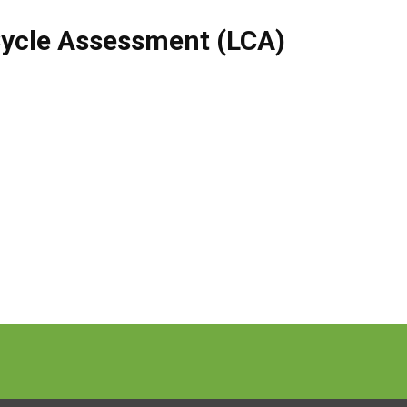
Cycle Assessment (LCA)