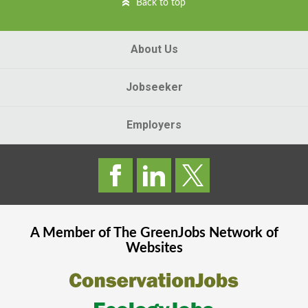
Back to top
About Us
Jobseeker
Employers
A Member of The
GreenJobs
Network of
Websites