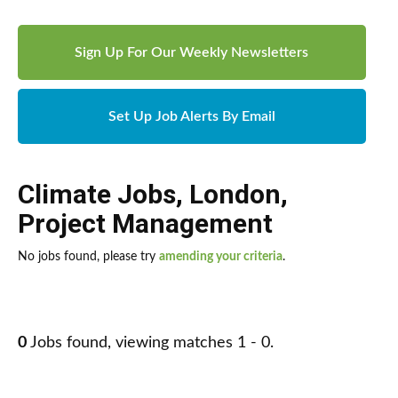
Sign Up For Our Weekly Newsletters
Set Up Job Alerts By Email
Climate Jobs
,
London
,
Project Management
No jobs found, please try
amending your criteria
.
0
Jobs found, viewing matches 1 - 0.