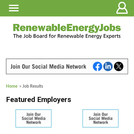
Home
> Job Results
Featured Employers