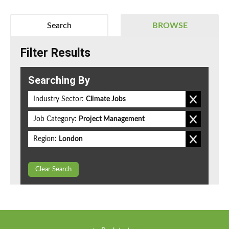
Search
BROWSE
Filter Results
Searching By
Industry Sector:
Climate Jobs
Job Category:
Project Management
Region:
London
Clear Search