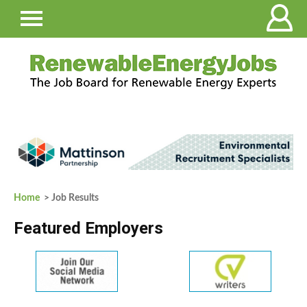
Home
> Job Results
Featured Employers