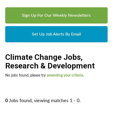
Sign Up For Our Weekly Newsletters
Set Up Job Alerts By Email
Climate Change Jobs
,
Research & Development
No jobs found, please try
amending your criteria
.
0
Jobs found, viewing matches 1 - 0.