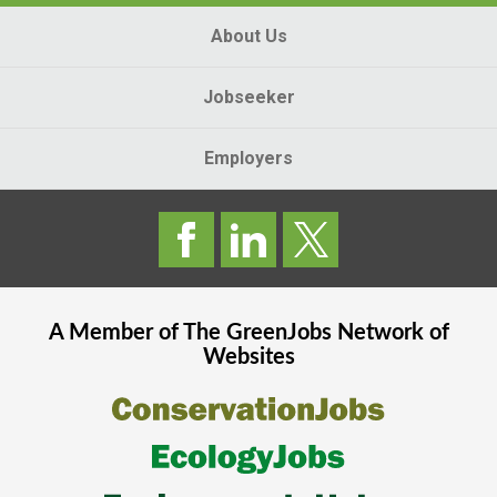
About Us
Jobseeker
Employers
A Member of The
GreenJobs
Network of
Websites