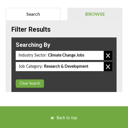
Search
BROWSE
Filter Results
Searching By
Industry Sector:
Climate Change Jobs
Job Category:
Research & Development
Clear Search
Back to top