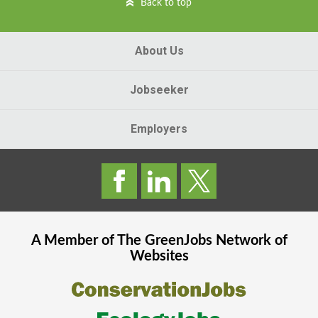
Back to top
About Us
Jobseeker
Employers
A Member of The
GreenJobs
Network of
Websites