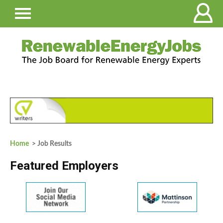
Home
> Job Results
Featured Employers