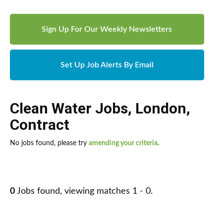
Sign Up For Our Weekly Newsletters
Set Up Job Alerts By Email
Clean Water Jobs
,
London
,
Contract
No jobs found, please try
amending your criteria
.
0
Jobs found, viewing matches 1 - 0.