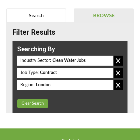
Search
BROWSE
Filter Results
Searching By
Industry Sector:
Clean Water Jobs
Job Type:
Contract
Region:
London
Clear Search