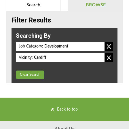
Search
BROWSE
Filter Results
Searching By
Job Category:
Development
Vicinity:
Cardiff
Clear Search
Back to top
About Us