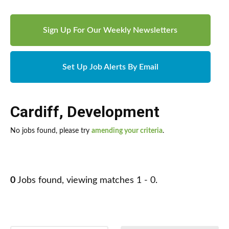
Sign Up For Our Weekly Newsletters
Set Up Job Alerts By Email
Cardiff
,
Development
No jobs found, please try
amending your criteria
.
0
Jobs found, viewing matches 1 - 0.