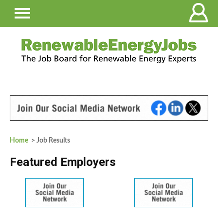
Home
> Job Results
Featured Employers