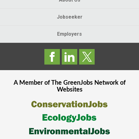
Jobseeker
Employers
A Member of The
GreenJobs
Network of
Websites