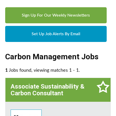
Sign Up For Our Weekly Newsletters
Set Up Job Alerts By Email
Carbon Management Jobs
1
Jobs found, viewing matches 1 - 1.
Associate Sustainability &
Carbon Consultant