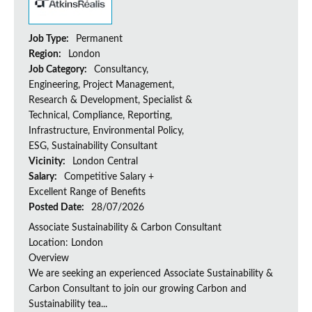
Job Type:
Permanent
Region:
London
Job Category:
Consultancy,
Engineering, Project Management,
Research & Development, Specialist &
Technical, Compliance, Reporting,
Infrastructure, Environmental Policy,
ESG, Sustainability Consultant
Vicinity:
London Central
Salary:
Competitive Salary +
Excellent Range of Benefits
Posted Date:
28/07/2026
Associate Sustainability & Carbon Consultant
Location: London
Overview
We are seeking an experienced Associate Sustainability &
Carbon Consultant to join our growing Carbon and
Sustainability tea...