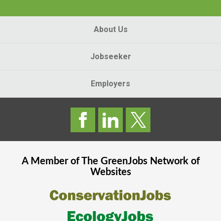
About Us
Jobseeker
Employers
A Member of The
GreenJobs
Network of
Websites