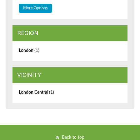
More Options
REGION
London
(1)
VICINITY
London Central
(1)
Back to top