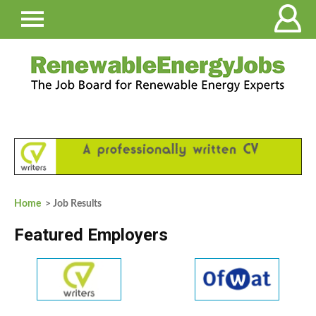
Home
> Job Results
Featured Employers