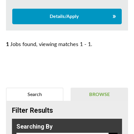
Details/Apply
1
Jobs found, viewing matches 1 - 1.
Search
BROWSE
Filter Results
Searching By