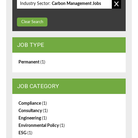
Industry Sector:
Carbon Management Jobs
Clear Search
JOB TYPE
Permanent
(1)
JOB CATEGORY
Compliance
(1)
Consultancy
(1)
Engineering
(1)
Environmental Policy
(1)
ESG
(1)