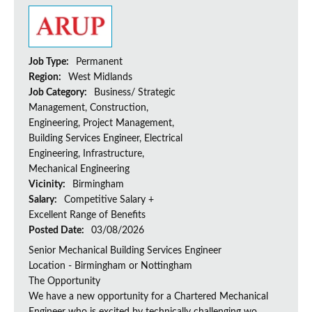
Job Type:
Permanent
Region:
West Midlands
Job Category:
Business/ Strategic
Management, Construction,
Engineering, Project Management,
Building Services Engineer, Electrical
Engineering, Infrastructure,
Mechanical Engineering
Vicinity:
Birmingham
Salary:
Competitive Salary +
Excellent Range of Benefits
Posted Date:
03/08/2026
Senior Mechanical Building Services Engineer
Location - Birmingham or Nottingham
The Opportunity
We have a new opportunity for a Chartered Mechanical