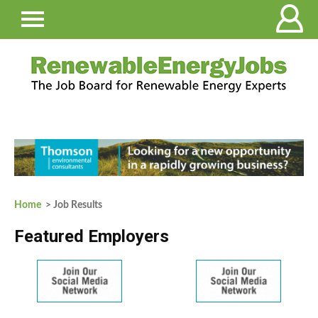
Home
> Job Results
Featured Employers