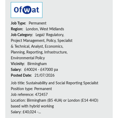
Job Type:
Permanent
Region:
London, West Midlands
Job Category:
Legal/ Regulatory,
Project Management, Policy, Specialist
& Technical, Analyst, Economics,
Planning, Reporting, Infrastructure,
Environmental Policy
Vicinity:
Birmingham
Salary:
£40024 - £47000 pa
Posted Date:
21/07/2026
Job title: Sustainability and Social Reporting Specialist
Position type: Permanent
Job reference: 472457
Location: Birmingham (B5 4UA) or London (E14 4HD)
based with hybrid working
Salary: £40,024 -...