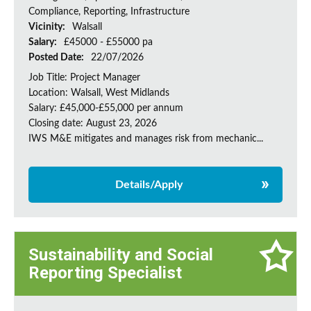
Compliance, Reporting, Infrastructure
Vicinity:
Walsall
Salary:
£45000 - £55000 pa
Posted Date:
22/07/2026
Job Title: Project Manager
Location: Walsall, West Midlands
Salary: £45,000-£55,000 per annum
Closing date: August 23, 2026
IWS M&E mitigates and manages risk from mechanic...
Details/Apply
Sustainability and Social
Reporting Specialist