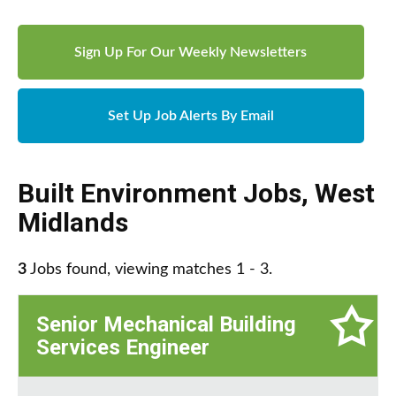
Sign Up For Our Weekly Newsletters
Set Up Job Alerts By Email
Built Environment Jobs
,
West
Midlands
3
Jobs found, viewing matches 1 - 3.
Senior Mechanical Building
Services Engineer