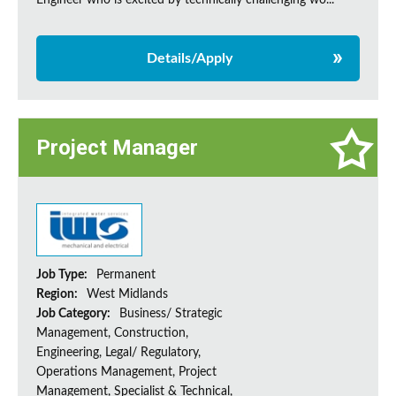
Engineer who is excited by technically challenging wo...
Details/Apply
Project Manager
Job Type:
Permanent
Region:
West Midlands
Job Category:
Business/ Strategic
Management, Construction,
Engineering, Legal/ Regulatory,
Operations Management, Project
Management, Specialist & Technical,