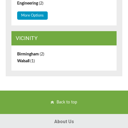
Engineering
(2)
More Options
VICINITY
Birmingham
(2)
Walsall
(1)
Back to top
About Us