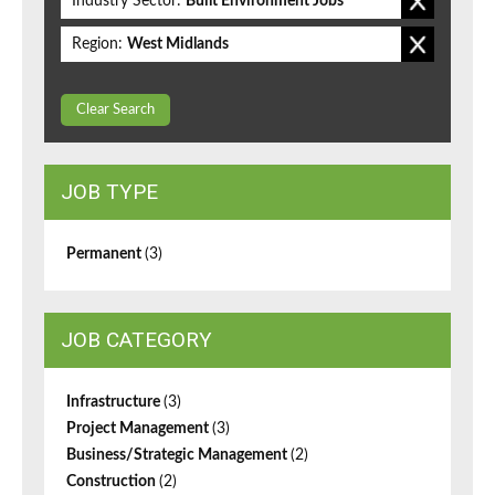
Industry Sector:
Built Environment Jobs
Region:
West Midlands
Clear Search
JOB TYPE
Permanent
(3)
JOB CATEGORY
Infrastructure
(3)
Project Management
(3)
Business/Strategic Management
(2)
Construction
(2)