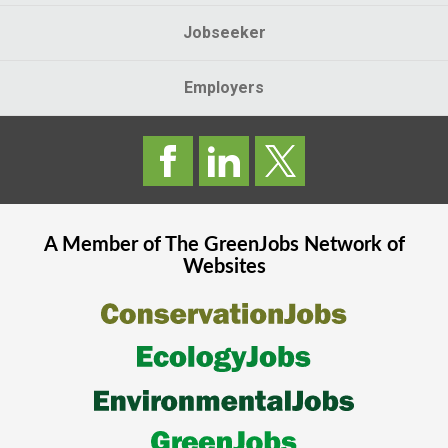
Jobseeker
Employers
A Member of The
GreenJobs
Network of
Websites