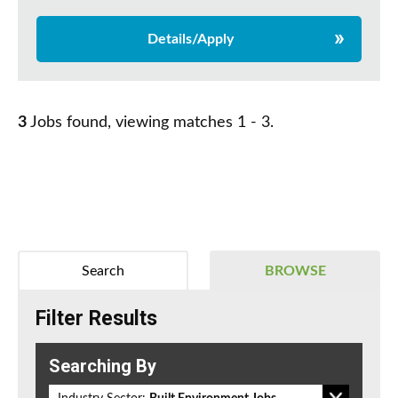
Details/Apply
3
Jobs found, viewing matches 1 - 3.
Search
BROWSE
Filter Results
Searching By