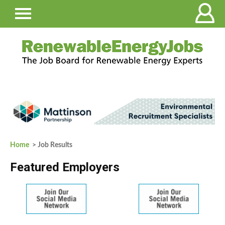
Home
> Job Results
Featured Employers