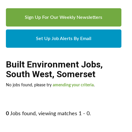
Sign Up For Our Weekly Newsletters
Set Up Job Alerts By Email
Built Environment Jobs
,
South West
,
Somerset
No jobs found, please try
amending your criteria
.
0
Jobs found, viewing matches 1 - 0.