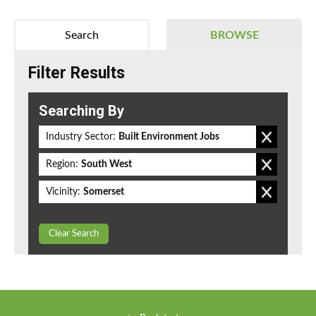
Search
BROWSE
Filter Results
Searching By
Industry Sector:
Built Environment Jobs
Region:
South West
Vicinity:
Somerset
Clear Search