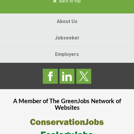
Back to top
About Us
Jobseeker
Employers
A Member of The
GreenJobs
Network of
Websites