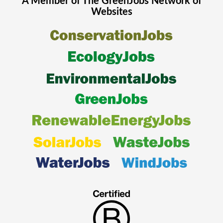
A Member of The
GreenJobs
Network of
Websites