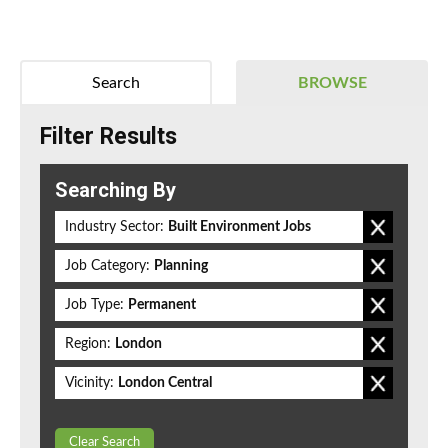
Search
BROWSE
Filter Results
Searching By
Industry Sector:
Built Environment Jobs
Job Category:
Planning
Job Type:
Permanent
Region:
London
Vicinity:
London Central
Clear Search