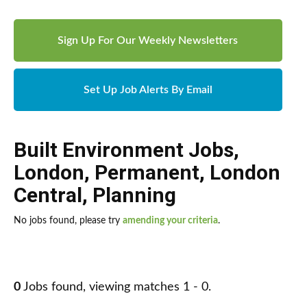
Sign Up For Our Weekly Newsletters
Set Up Job Alerts By Email
Built Environment Jobs
,
London
,
Permanent
,
London
Central
,
Planning
No jobs found, please try
amending your criteria
.
0
Jobs found, viewing matches 1 - 0.