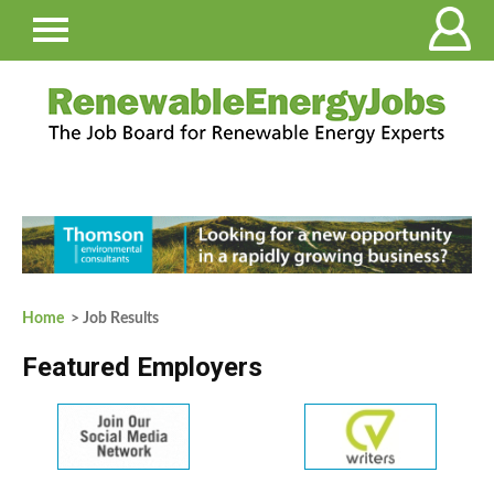
Home
> Job Results
Featured Employers