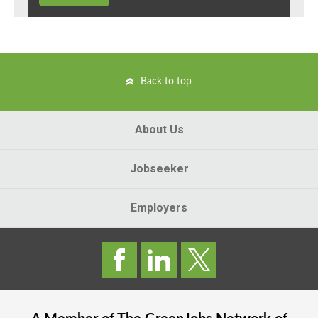
Back to top
About Us
Jobseeker
Employers