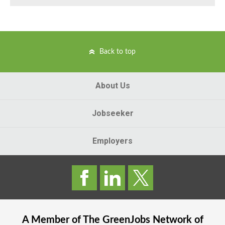
Back to top
About Us
Jobseeker
Employers
A Member of The
GreenJobs
Network of