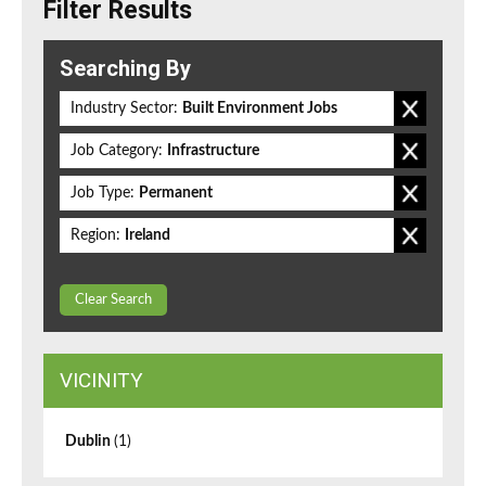
Filter Results
Searching By
Industry Sector:
Built Environment Jobs
Job Category:
Infrastructure
Job Type:
Permanent
Region:
Ireland
Clear Search
VICINITY
Dublin
(1)