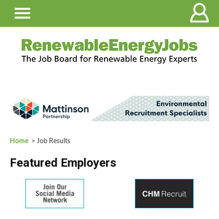
Home
> Job Results
Featured Employers