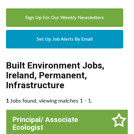
Sign Up For Our Weekly Newsletters
Set Up Job Alerts By Email
Built Environment Jobs
,
Ireland
,
Permanent
,
Infrastructure
1
Jobs found, viewing matches 1 - 1.
Principal/ Associate
Ecologist