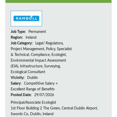
Job Type:
Permanent
Region:
Ireland
Job Category:
Legal/ Regulatory,
Project Management, Policy, Specialist
& Technical, Compliance, Ecologist,
Environmental Impact Assessment
(EIA), Infrastructure, Surveying,
Ecological Consultant
Vicinity:
Dublin
Salary:
Competitive Salary +
Excellent Range of Benefits
Posted Date:
29/07/2026
Principal/Associate Ecologist
1st Floor Building 2 The Green, Central Dublin Airport,
Swords Co, Dublin, Ireland