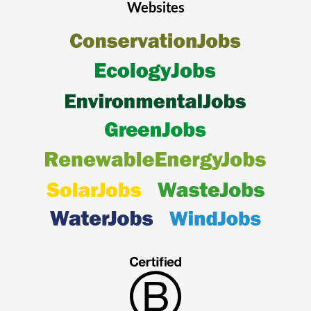
Websites