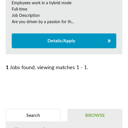
Employees work in a hybrid mode
Full-time
Job Description
Are you driven by a passion for th...
Details/Apply
1
Jobs found, viewing matches 1 - 1.
Search
BROWSE