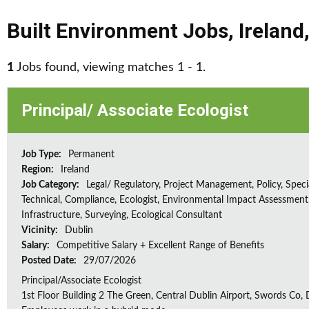
Built Environment Jobs
,
Ireland
1
Jobs found, viewing matches 1 - 1.
Principal/ Associate Ecologist
Job Type:
Permanent
Region:
Ireland
Job Category:
Legal/ Regulatory, Project Management, Policy, Speci
Technical, Compliance, Ecologist, Environmental Impact Assessment 
Infrastructure, Surveying, Ecological Consultant
Vicinity:
Dublin
Salary:
Competitive Salary + Excellent Range of Benefits
Posted Date:
29/07/2026
Principal/Associate Ecologist
1st Floor Building 2 The Green, Central Dublin Airport, Swords Co, D