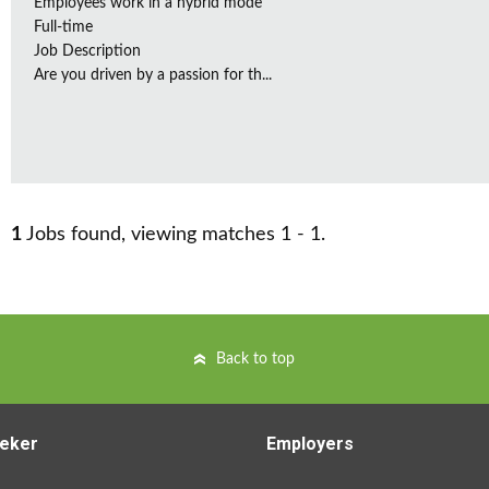
Employees work in a hybrid mode
Full-time
Job Description
Are you driven by a passion for th...
1
Jobs found, viewing matches 1 - 1.
Back to top
eker
Employers