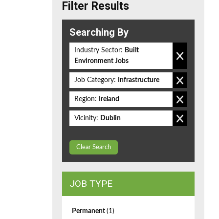
Filter Results
Searching By
Industry Sector:
Built
Environment Jobs
Job Category:
Infrastructure
Region:
Ireland
Vicinity:
Dublin
Clear Search
JOB TYPE
Permanent
(1)