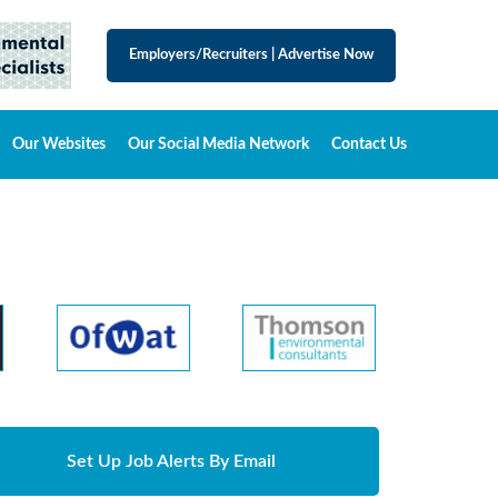
Employers/Recruiters
|
Advertise Now
Our Websites
Our Social Media Network
Contact Us
Set Up Job Alerts By Email