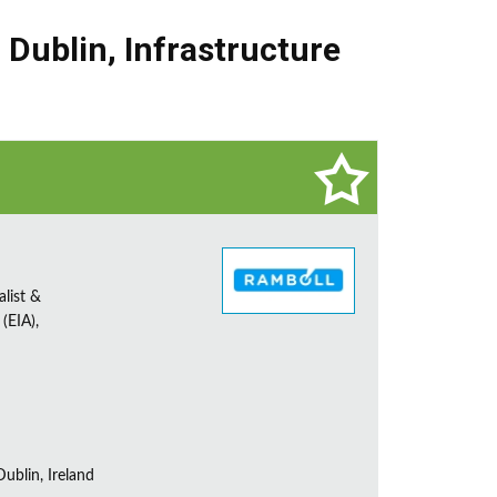
,
Dublin
,
Infrastructure
alist &
(EIA),
ublin, Ireland