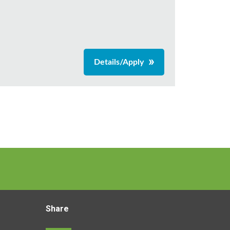
Details/Apply
Share