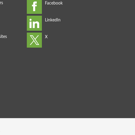
rs
ites
s