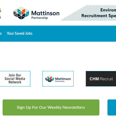
s
Your Saved Jobs
Sign Up For Our Weekly Newsletters