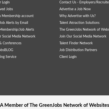
 Login
Contact Us - Employers/Recruite
ved Jobs
Advertise a Job Now
a Membership account
Why Advertise with Us?
Job Alerts by Email
Talent Attraction Solutions
Membership/Job Alerts
The GreenJobs Network of Webs
r Social Media Network
Join Our Social Media Network
& Conferences
Talent Finder Network
obsBLOG
Job Distribution Partners
ing Service
Client Login
A Member of The
GreenJobs
Network of Website