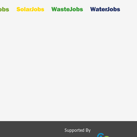
Supported By