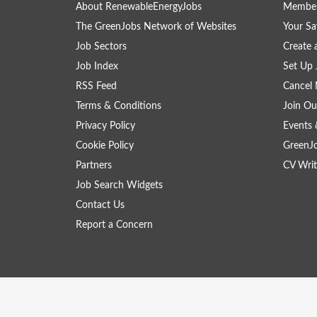
About RenewableEnergyJobs
Member
The GreenJobs Network of Websites
Your Sa
Job Sectors
Create 
Job Index
Set Up 
RSS Feed
Cancel 
Terms & Conditions
Join Ou
Privacy Policy
Events 
Cookie Policy
GreenJ
Partners
CV Writ
Job Search Widgets
Contact Us
Report a Concern