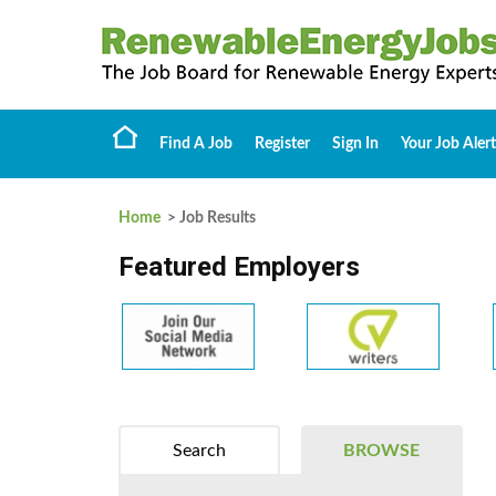
Find A Job
Register
Sign In
Your Job Alert
Home
> Job Results
Featured Employers
Search
BROWSE