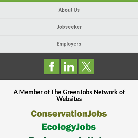
About Us
Jobseeker
Employers
A Member of The
GreenJobs
Network of
Websites