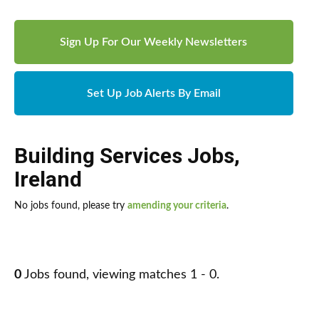
Sign Up For Our Weekly Newsletters
Set Up Job Alerts By Email
Building Services Jobs
,
Ireland
No jobs found, please try
amending your criteria
.
0
Jobs found, viewing matches 1 - 0.