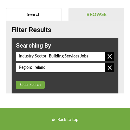
Search
BROWSE
Filter Results
Searching By
Industry Sector:
Building Services Jobs
Region:
Ireland
Clear Search
Back to top