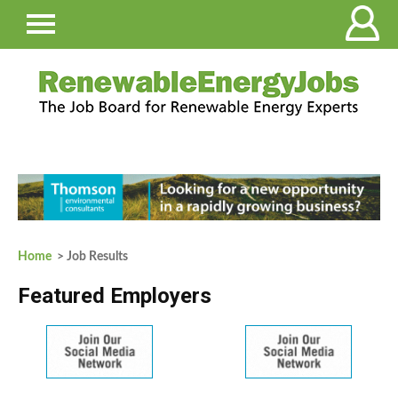
Home
> Job Results
Featured Employers