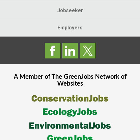
Jobseeker
Employers
A Member of The
GreenJobs
Network of
Websites