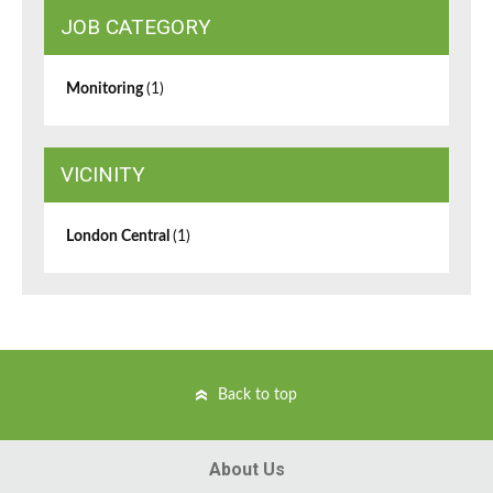
JOB CATEGORY
Monitoring
(1)
VICINITY
London Central
(1)
Back to top
About Us