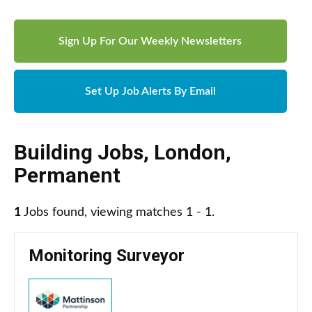
Sign Up For Our Weekly Newsletters
Set Up Job Alerts By Email
Building Jobs
,
London
,
Permanent
1
Jobs found, viewing matches 1 - 1.
Monitoring Surveyor