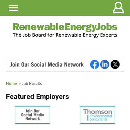
Home
> Job Results
Featured Employers