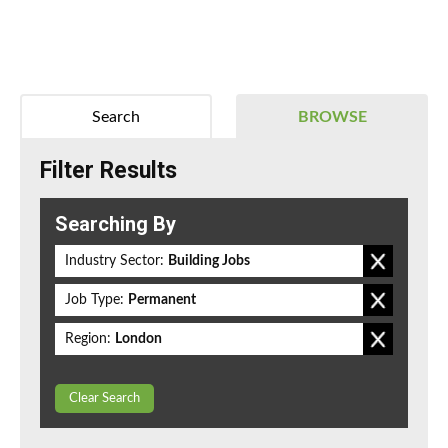
Search
BROWSE
Filter Results
Searching By
Industry Sector:
Building Jobs
Job Type:
Permanent
Region:
London
Clear Search