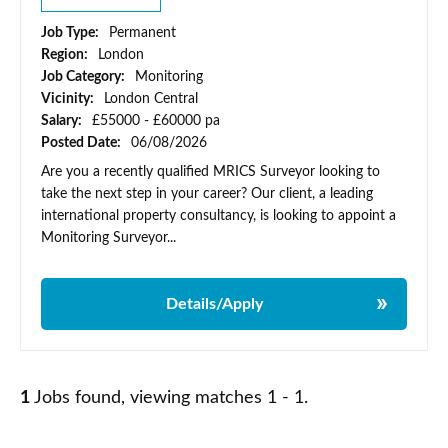
Job Type:
Permanent
Region:
London
Job Category:
Monitoring
Vicinity:
London Central
Salary:
£55000 - £60000 pa
Posted Date:
06/08/2026
Are you a recently qualified MRICS Surveyor looking to
take the next step in your career? Our client, a leading
international property consultancy, is looking to appoint a
Monitoring Surveyor...
Details/Apply
1
Jobs found, viewing matches 1 - 1.