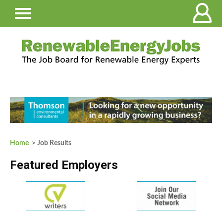
Home
> Job Results
Featured Employers