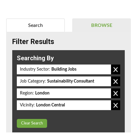
Search
BROWSE
Filter Results
Searching By
Industry Sector:
Building Jobs
Job Category:
Sustainability Consultant
Region:
London
Vicinity:
London Central
Clear Search