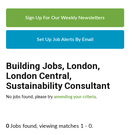
Sign Up For Our Weekly Newsletters
Set Up Job Alerts By Email
Building Jobs
,
London
,
London Central
,
Sustainability Consultant
No jobs found, please try
amending your criteria
.
0
Jobs found, viewing matches 1 - 0.