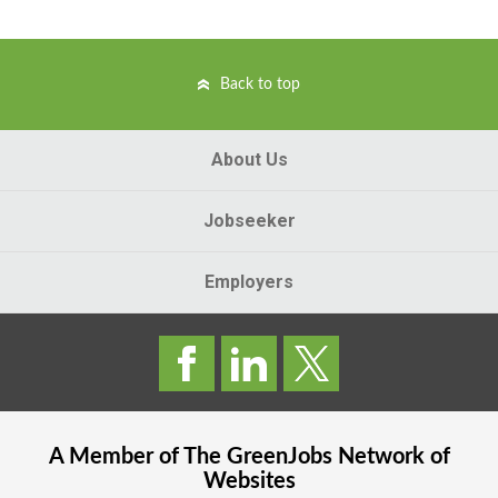
Back to top
About Us
Jobseeker
Employers
A Member of The
GreenJobs
Network of
Websites