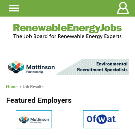
Home
> Job Results
Featured Employers