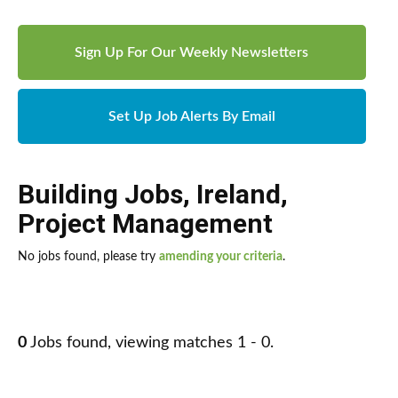
Sign Up For Our Weekly Newsletters
Set Up Job Alerts By Email
Building Jobs
,
Ireland
,
Project Management
No jobs found, please try
amending your criteria
.
0
Jobs found, viewing matches 1 - 0.