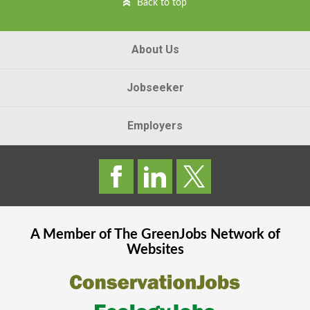
Back to top
About Us
Jobseeker
Employers
A Member of The
GreenJobs
Network of
Websites