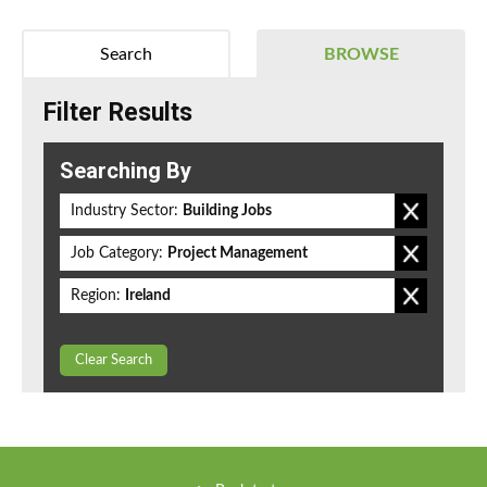
Search
BROWSE
Filter Results
Searching By
Industry Sector:
Building Jobs
Job Category:
Project Management
Region:
Ireland
Clear Search