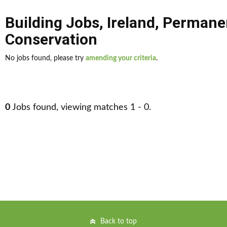
Building Jobs
,
Ireland
,
Permane
Conservation
No jobs found, please try
amending your criteria
.
0
Jobs found, viewing matches 1 - 0.
Back to top