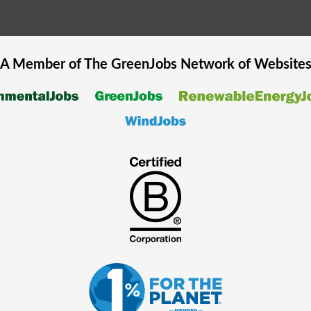
A Member of The
GreenJobs
Network of Website