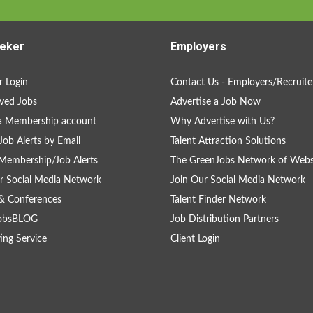
eker
Employers
 Login
Contact Us - Employers/Recruite
ved Jobs
Advertise a Job Now
a Membership account
Why Advertise with Us?
Job Alerts by Email
Talent Attraction Solutions
Membership/Job Alerts
The GreenJobs Network of Webs
r Social Media Network
Join Our Social Media Network
& Conferences
Talent Finder Network
obsBLOG
Job Distribution Partners
ing Service
Client Login