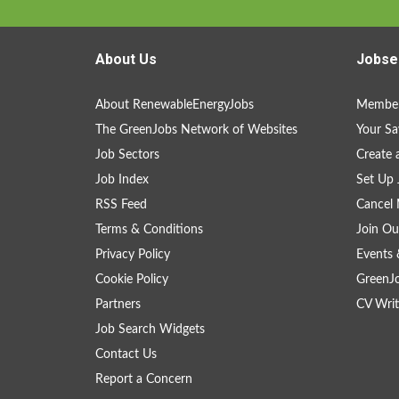
About Us
Jobse
About RenewableEnergyJobs
Member
The GreenJobs Network of Websites
Your Sa
Job Sectors
Create 
Job Index
Set Up 
RSS Feed
Cancel 
Terms & Conditions
Join Ou
Privacy Policy
Events 
Cookie Policy
GreenJ
Partners
CV Writ
Job Search Widgets
Contact Us
Report a Concern