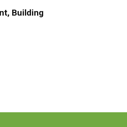
nt
,
Building