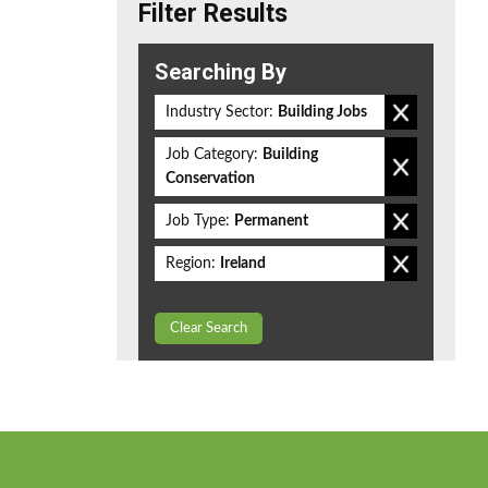
Filter Results
Searching By
Industry Sector:
Building Jobs
Job Category:
Building
Conservation
Job Type:
Permanent
Region:
Ireland
Clear Search