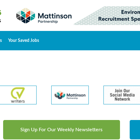
s
Your Saved Jobs
Sign Up For Our Weekly Newsletters