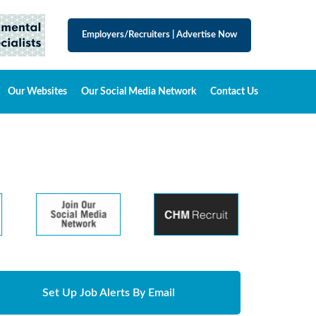
Employers/Recruiters
|
Advertise Now
Our Websites
Our Social Media Network
Contact Us
Set Up Job Alerts By Email