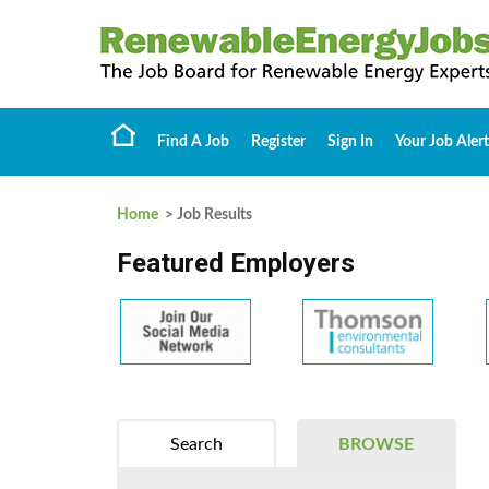
Find A Job
Register
Sign In
Your Job Alert
Home
> Job Results
Featured Employers
Search
BROWSE