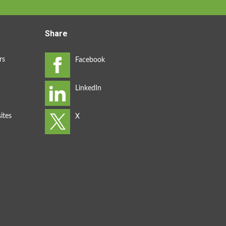
Share
rs
ites